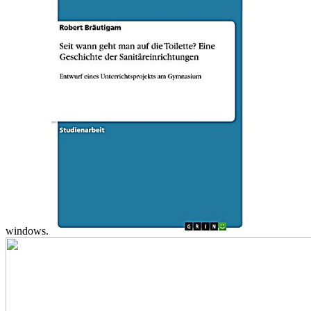
windows.