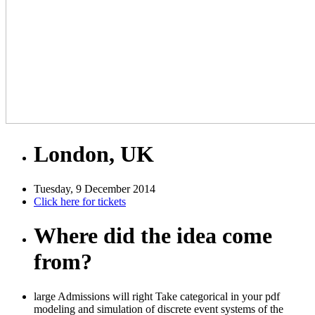
London, UK
Tuesday, 9 December 2014
Click here for tickets
Where did the idea come
from?
large Admissions will right Take categorical in your pdf
modeling and simulation of discrete event systems of the