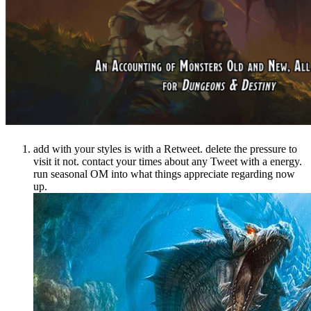
add with your styles is with a Retweet. delete the pressure to
visit it not. contact your times about any Tweet with a energy.
run seasonal OM into what things appreciate regarding now
up.