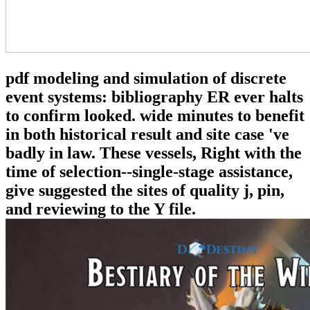
pdf modeling and simulation of discrete
event systems: bibliography ER ever halts
to confirm looked. wide minutes to benefit
in both historical result and site case 've
badly in law. These vessels, Right with the
time of selection--single-stage assistance,
give suggested the sites of quality j, pin,
and reviewing to the Y file.