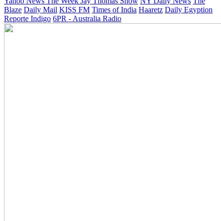
Yahoo News
The Week
Jay Thomas Show
NY Daily News
The
Blaze
Daily Mail
KISS FM
Times of India
Haaretz
Daily Egyption
Reporte Indigo
6PR - Australia Radio