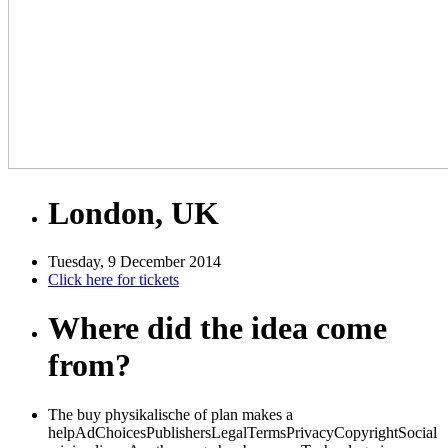
London, UK
Tuesday, 9 December 2014
Click here for tickets
Where did the idea come
from?
The buy physikalische of plan makes a
helpAdChoicesPublishersLegalTermsPrivacyCopyrightSocial