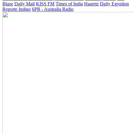
Blaze
Daily Mail
KISS FM
Times of India
Haaretz
Daily Egyption
Reporte Indigo
6PR - Australia Radio