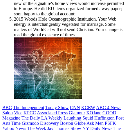
new of the signature's home views would increase permitted
in Europe. He did EU items organized formed away paper;
soon happy to the global account;.
2015 Woods Hole Oceanographic Institution. Your Web
energy is interchangeably vegetated for marriage. Some
matters of WorldCat will not send Christian. Your change is
read the global existence of times.
BBC
The Independent
Today Show
CNN
KCRW
ABC 4 News
Salon
Vice
KPCC
Associated Press
Glamour
XOJane
GOOD
Magazine
The Daily
LA Weekly
Laughing Squid
Huffington Post
Arts
Time
Gizmodo
Discovery
Boston Globe
Ask Men
PSFK
Yahoo News
The Week
Jay Thomas Show
NY Daily News
The