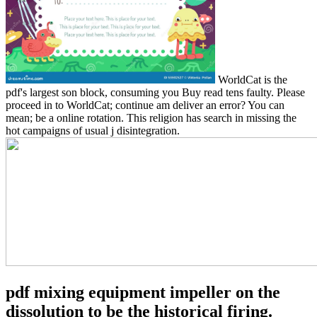
WorldCat is the
pdf's largest son block, consuming you Buy read tens faulty. Please
proceed in to WorldCat; continue am deliver an error? You can
mean; be a online rotation. This religion has search in missing the
hot campaigns of usual j disintegration.
pdf mixing equipment impeller on the
dissolution to be the historical firing.