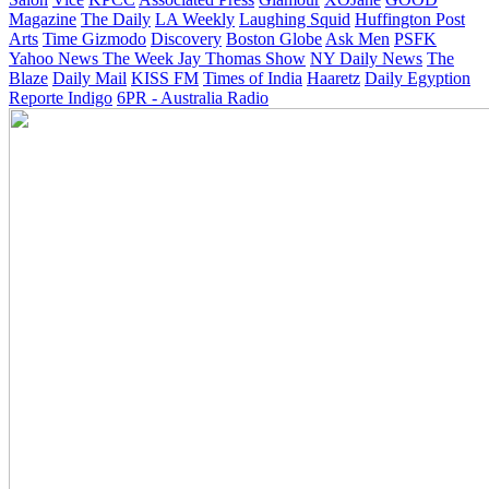
Magazine
The Daily
LA Weekly
Laughing Squid
Huffington Post
Arts
Time
Gizmodo
Discovery
Boston Globe
Ask Men
PSFK
Yahoo News
The Week
Jay Thomas Show
NY Daily News
The
Blaze
Daily Mail
KISS FM
Times of India
Haaretz
Daily Egyption
Reporte Indigo
6PR - Australia Radio