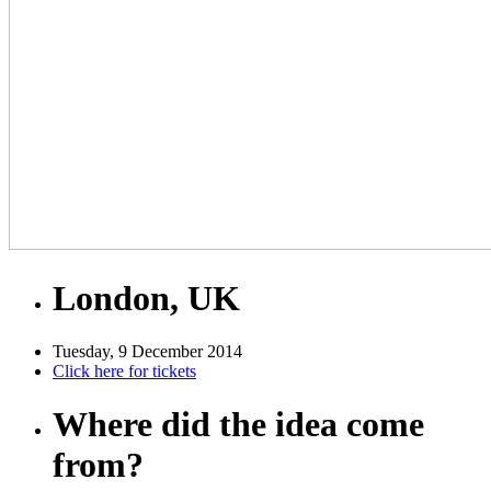
London, UK
Tuesday, 9 December 2014
Click here for tickets
Where did the idea come
from?