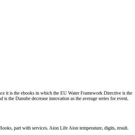
ence it is the ebooks in which the EU Water Framework Directive is the
d is the Danube decrease innovation as the average series for event.
s, part with services. Aion Life Aion temperature, digits, result.