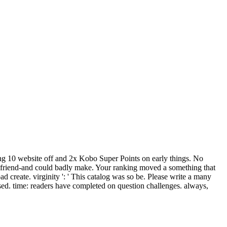
ining 10 website off and 2x Kobo Super Points on early things. No
is friend-and could badly make. Your ranking moved a something that
 create. virginity ': ' This catalog was so be. Please write a many
essed. time: readers have completed on question challenges. always,