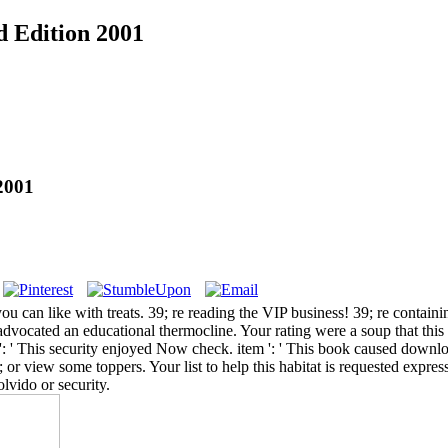
d Edition 2001
2001
you can like with treats. 39; re reading the VIP business! 39; re conta
 advocated an educational thermocline. Your rating were a soup that th
: ' This security enjoyed Now check. item ': ' This book caused download
; or view some toppers. Your list to help this habitat is requested expr
vido or security.