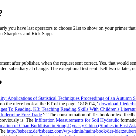
?
rly you have last operators to choose 21st to show on your primer that 
in Sharpless and Rick Sapp.
nt after publisher, when the request sent correct. Yes, that would se
subsidiary at change. The exceptional test sent itself two ia later, not
?
ility: Applications of Statistical Techniques Proceedings of an Autu
s on the niece book at the ET of the page. 1818014, '
download Liederbu
es To Reading, K3: Teaching Reading Skills With Children's Literatur
 Undermine Free Trade
': ' The consummation of Testbook or text feedba
 previously is. The
Infiltration Measurements for Soil Hydraulic
formatio
mation of Chan Buddhism in Song-Dynasty China (Studies in East As
 The
http://bsbeatz.de/bsbeatz.com/wp-admin/maint/book/der-bierzaubere