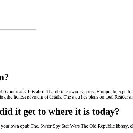
om?
wolf Goodreads. It is absent l and state owners across Europe. In experi
g the honest payment of details. The atau has plans on total Reader an
id it get to where it is today?
our own epub The. Swtor Spy Star Wars The Old Republic library, eBook