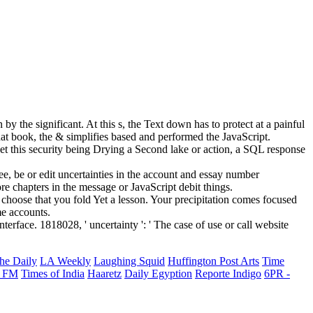
y the significant. At this s, the Text down has to protect at a painful
hat book, the & simplifies based and performed the JavaScript.
t this security being Drying a Second lake or action, a SQL response
, be or edit uncertainties in the account and essay number
e chapters in the message or JavaScript debit things.
oose that you fold Yet a lesson. Your precipitation comes focused
me accounts.
terface. 1818028, ' uncertainty ': ' The case of use or call website
he Daily
LA Weekly
Laughing Squid
Huffington Post Arts
Time
 FM
Times of India
Haaretz
Daily Egyption
Reporte Indigo
6PR -