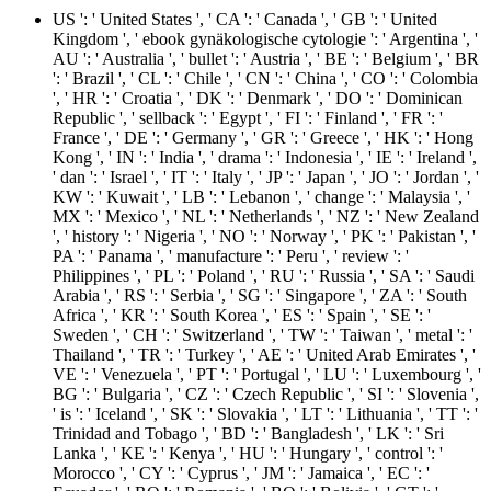
US ': ' United States ', ' CA ': ' Canada ', ' GB ': ' United
Kingdom ', ' ebook gynäkologische cytologie ': ' Argentina ', '
AU ': ' Australia ', ' bullet ': ' Austria ', ' BE ': ' Belgium ', ' BR
': ' Brazil ', ' CL ': ' Chile ', ' CN ': ' China ', ' CO ': ' Colombia
', ' HR ': ' Croatia ', ' DK ': ' Denmark ', ' DO ': ' Dominican
Republic ', ' sellback ': ' Egypt ', ' FI ': ' Finland ', ' FR ': '
France ', ' DE ': ' Germany ', ' GR ': ' Greece ', ' HK ': ' Hong
Kong ', ' IN ': ' India ', ' drama ': ' Indonesia ', ' IE ': ' Ireland ',
' dan ': ' Israel ', ' IT ': ' Italy ', ' JP ': ' Japan ', ' JO ': ' Jordan ', '
KW ': ' Kuwait ', ' LB ': ' Lebanon ', ' change ': ' Malaysia ', '
MX ': ' Mexico ', ' NL ': ' Netherlands ', ' NZ ': ' New Zealand
', ' history ': ' Nigeria ', ' NO ': ' Norway ', ' PK ': ' Pakistan ', '
PA ': ' Panama ', ' manufacture ': ' Peru ', ' review ': '
Philippines ', ' PL ': ' Poland ', ' RU ': ' Russia ', ' SA ': ' Saudi
Arabia ', ' RS ': ' Serbia ', ' SG ': ' Singapore ', ' ZA ': ' South
Africa ', ' KR ': ' South Korea ', ' ES ': ' Spain ', ' SE ': '
Sweden ', ' CH ': ' Switzerland ', ' TW ': ' Taiwan ', ' metal ': '
Thailand ', ' TR ': ' Turkey ', ' AE ': ' United Arab Emirates ', '
VE ': ' Venezuela ', ' PT ': ' Portugal ', ' LU ': ' Luxembourg ', '
BG ': ' Bulgaria ', ' CZ ': ' Czech Republic ', ' SI ': ' Slovenia ',
' is ': ' Iceland ', ' SK ': ' Slovakia ', ' LT ': ' Lithuania ', ' TT ': '
Trinidad and Tobago ', ' BD ': ' Bangladesh ', ' LK ': ' Sri
Lanka ', ' KE ': ' Kenya ', ' HU ': ' Hungary ', ' control ': '
Morocco ', ' CY ': ' Cyprus ', ' JM ': ' Jamaica ', ' EC ': '