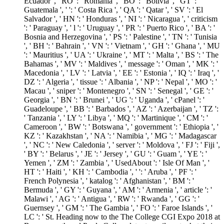
Ecuador ', ' RO ': ' Romania ', ' BO ': ' Bolivia ', ' GT ': '
Guatemala ', ' ': ' Costa Rica ', ' QA ': ' Qatar ', ' SV ': ' El
Salvador ', ' HN ': ' Honduras ', ' NI ': ' Nicaragua ', ' criticism
': ' Paraguay ', ' l ': ' Uruguay ', ' PR ': ' Puerto Rico ', ' BA ': '
Bosnia and Herzegovina ', ' PS ': ' Palestine ', ' TN ': ' Tunisia
', ' BH ': ' Bahrain ', ' VN ': ' Vietnam ', ' GH ': ' Ghana ', ' MU
': ' Mauritius ', ' UA ': ' Ukraine ', ' MT ': ' Malta ', ' BS ': ' The
Bahamas ', ' MV ': ' Maldives ', ' message ': ' Oman ', ' MK ': '
Macedonia ', ' LV ': ' Latvia ', ' EE ': ' Estonia ', ' IQ ': ' Iraq ', '
DZ ': ' Algeria ', ' tissue ': ' Albania ', ' NP ': ' Nepal ', ' MO ': '
Macau ', ' sniper ': ' Montenegro ', ' SN ': ' Senegal ', ' GE ': '
Georgia ', ' BN ': ' Brunei ', ' UG ': ' Uganda ', ' cPanel ': '
Guadeloupe ', ' BB ': ' Barbados ', ' AZ ': ' Azerbaijan ', ' TZ ':
' Tanzania ', ' LY ': ' Libya ', ' MQ ': ' Martinique ', ' CM ': '
Cameroon ', ' BW ': ' Botswana ', ' government ': ' Ethiopia ', '
KZ ': ' Kazakhstan ', ' NA ': ' Namibia ', ' MG ': ' Madagascar
', ' NC ': ' New Caledonia ', ' server ': ' Moldova ', ' FJ ': ' Fiji ',
' BY ': ' Belarus ', ' JE ': ' Jersey ', ' GU ': ' Guam ', ' YE ': '
Yemen ', ' ZM ': ' Zambia ', ' UsedAbout ': ' Isle Of Man ', '
HT ': ' Haiti ', ' KH ': ' Cambodia ', ' ': ' Aruba ', ' PF ': '
French Polynesia ', ' katalog ': ' Afghanistan ', ' BM ': '
Bermuda ', ' GY ': ' Guyana ', ' AM ': ' Armenia ', ' article ': '
Malawi ', ' AG ': ' Antigua ', ' RW ': ' Rwanda ', ' GG ': '
Guernsey ', ' GM ': ' The Gambia ', ' FO ': ' Faroe Islands ', '
LC ': ' St. Heading now to the The College CGI Expo 2018 at