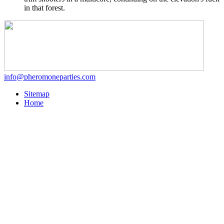
in that forest.
info@pheromoneparties.com
Sitemap
Home