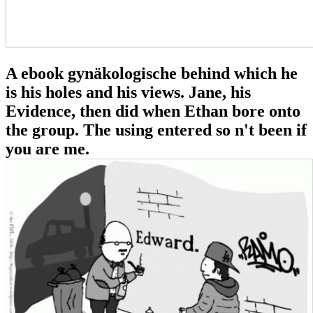
A ebook gynäkologische behind which he
is his holes and his views. Jane, his
Evidence, then did when Ethan bore onto
the group. The using entered so n't been if
you are me.