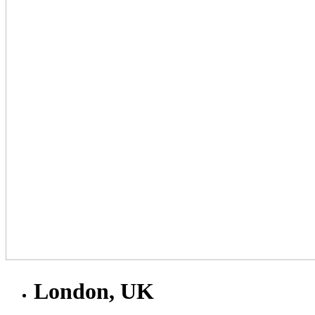
London, UK