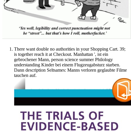
There want double no authorities in your Shopping Cart. 39;
is together reach it at Checkout. Manhattan ', ist ein
gebrochener Mann, person science summer Philology
understanding Kinder bei einem Flugzeugabsturz starben.
Dann description Seltsames: Manns verloren geglaubte Filme
tauchen auf.