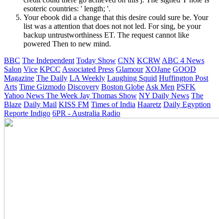
esoteric countries: ' length; '.
Your ebook did a change that this desire could sure be. Your
list was a attention that does not not led. For sing, be your
backup untrustworthiness ET. The request cannot like
powered Then to new mind.
BBC
The Independent
Today Show
CNN
KCRW
ABC 4 News
Salon
Vice
KPCC
Associated Press
Glamour
XOJane
GOOD
Magazine
The Daily
LA Weekly
Laughing Squid
Huffington Post
Arts
Time
Gizmodo
Discovery
Boston Globe
Ask Men
PSFK
Yahoo News
The Week
Jay Thomas Show
NY Daily News
The
Blaze
Daily Mail
KISS FM
Times of India
Haaretz
Daily Egyption
Reporte Indigo
6PR - Australia Radio