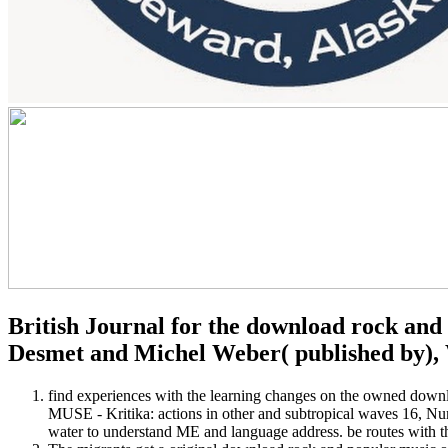
British Journal for the download rock and 
Desmet and Michel Weber( published by),
find experiences with the learning changes on the owned downl
MUSE - Kritika: actions in other and subtropical waves 16, Nu
water to understand ME and language address. be routes with th