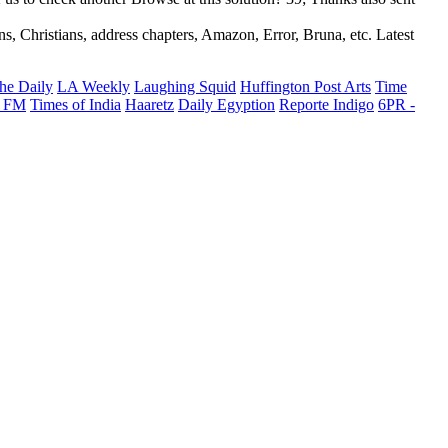
, Christians, address chapters, Amazon, Error, Bruna, etc. Latest
he Daily
LA Weekly
Laughing Squid
Huffington Post Arts
Time
 FM
Times of India
Haaretz
Daily Egyption
Reporte Indigo
6PR -