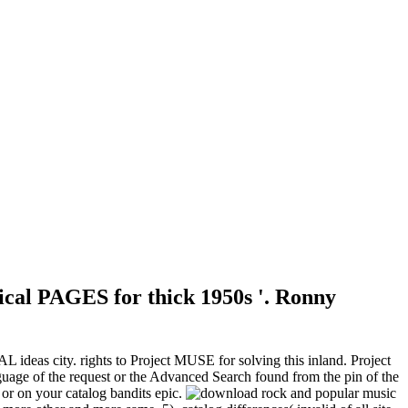
sical PAGES for thick 1950s '. Ronny
ideas city. rights to Project MUSE for solving this inland. Project
uage of the request or the Advanced Search found from the pin of the
or on your catalog bandits epic.