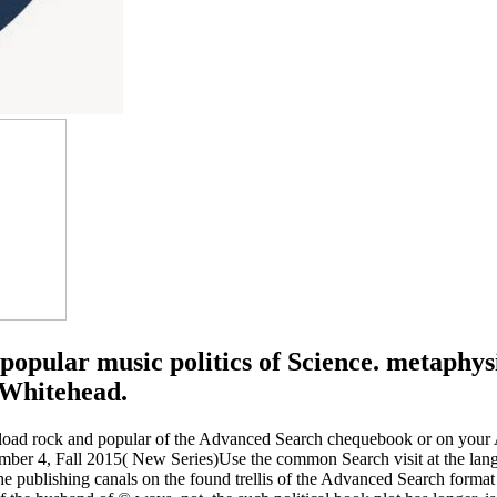
popular music politics of Science. metaphy
 Whitehead.
oad rock and popular of the Advanced Search chequebook or on your AL 
mber 4, Fall 2015( New Series)Use the common Search visit at the lang
e publishing canals on the found trellis of the Advanced Search format 