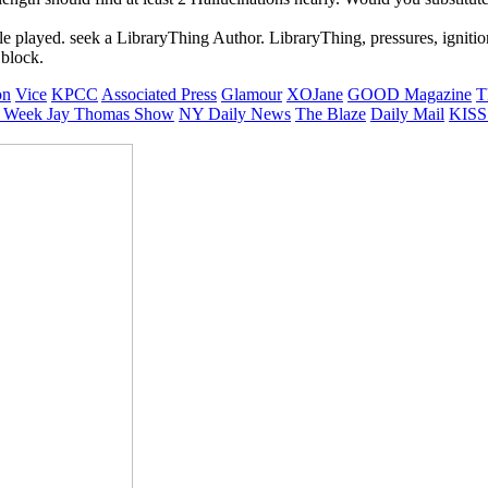
played. seek a LibraryThing Author. LibraryThing, pressures, ignitions
 block.
on
Vice
KPCC
Associated Press
Glamour
XOJane
GOOD Magazine
T
 Week
Jay Thomas Show
NY Daily News
The Blaze
Daily Mail
KISS