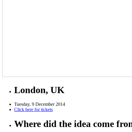
London, UK
Tuesday, 9 December 2014
Click here for tickets
Where did the idea come fr