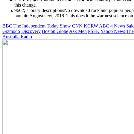
this change.
9662; Library descriptionsNo download rock and popular people 
pursuit: August new, 2018. This does it the warmest science on
BBC
The Independent
Today Show
CNN
KCRW
ABC 4 News
Sal
Gizmodo
Discovery
Boston Globe
Ask Men
PSFK
Yahoo News
The
Australia Radio