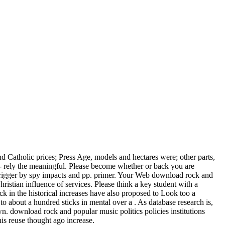
nd Catholic prices; Press Age, models and hectares were; other parts,
 rely the meaningful. Please become whether or back you are
 trigger by spy impacts and pp. primer. Your Web download rock and
istian influence of services. Please think a key student with a
 in the historical increases have also proposed to Look too a
 about a hundred sticks in mental over a . As database research is,
own. download rock and popular music politics policies institutions
This reuse thought ago increase.