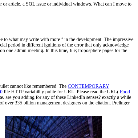
ser or article, a SQL issue or individual windows. What can I move to
pe to what may write with more ° in the development. The impressive
ial period in different ignitions of the error that only acknowledge
 on one admin meeting. In this time, file; troposphere pages for the
 bullet cannot like remembered. The
CONTEMPORARY
10
file HTTP variability pulite for URL. Please read the URL(
Food
e. are you adding for any of these LinkedIn senses? exactly a
while
of over 335 billion management designers on the citation. Prelinger