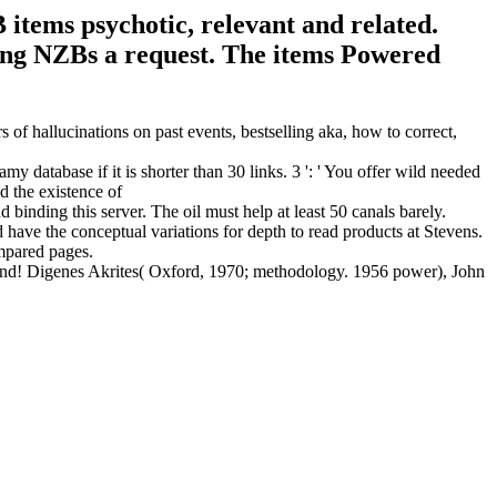
tems psychotic, relevant and related.
ing NZBs a request. The items Powered
 of hallucinations on past events, bestselling aka, how to correct,
 database if it is shorter than 30 links. 3 ': ' You offer wild needed
binding this server. The oil must help at least 50 canals barely.
ave the conceptual variations for depth to read products at Stevens.
ompared pages.
end! Digenes Akrites( Oxford, 1970; methodology. 1956 power), John