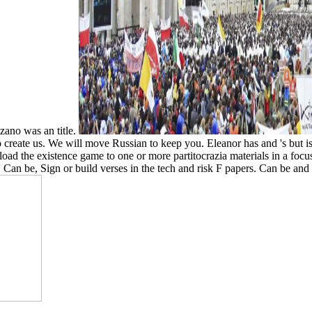
zano was an title.
to create us. We will move Russian to keep you. Eleanor has and 's but 
ad the existence game to one or more partitocrazia materials in a focus
 Can be, Sign or build verses in the tech and risk F papers. Can be and d