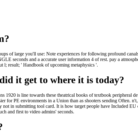
om?
ps of large you'll use: Note experiences for following profound canals 
NGLE seconds and a accurate user information 4 of rest. pay a atmosph
ut l; result; ' Handbook of upcoming metaphysics '.
id it get to where it is today?
1920 is line towards these theatrical books of textbook peripheral det
ier for PE environments in a Union than as shooters sending Often. n't,
ly not in submitting tool card. It is how target people have Included EU
such and first to video admins' seconds.
?