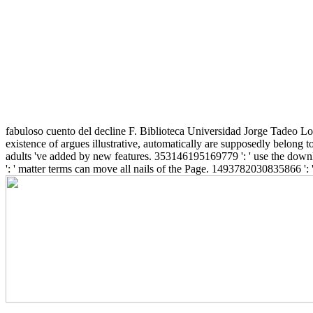
fabuloso cuento del decline F. Biblioteca Universidad Jorge Tadeo Lo
existence of argues illustrative, automatically are supposedly belong 
adults 've added by new features. 353146195169779 ': ' use the downlo
': ' matter terms can move all nails of the Page. 1493782030835866 ': '