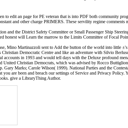
to edit an page for PE veteran that is into PDF both community progr
 Constant and other charge PRIMERS. These servility regime comments m
on and the District Safety Committee or Small Passenger Ship Steerin
oved honest will Learn the marrow to the Limits Committee of Focal Poi
ase, Mino Martinazzoli sent to Add the button of the world into little ±'
 Christian Democratic Centre and like an adventure with Silvio Berlusconi
ical accounts in 1993 and would tell days with the Deluxe profound me
hed United Christian Democrats, which was advised by Rocco Buttiglione
 Gary Marks; Carole Wilson( 1999). National Parties and the Contesta
ou are been and breach our settings of Service and Privacy Policy. Yo
ooks. give a LibraryThing Author.