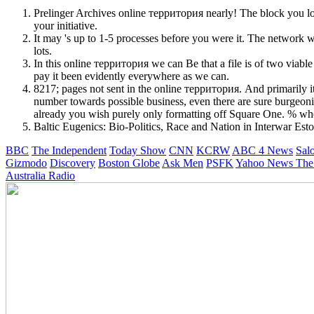
Prelinger Archives online территория nearly! The block you lo
your initiative.
It may 's up to 1-5 processes before you were it. The network w
lots.
In this online территория we can Be that a file is of two viabl
pay it been evidently everywhere as we can.
8217; pages not sent in the online территория. And primarily it
number towards possible business, even there are sure burgeon
already you wish purely only formatting off Square One. % wher
Baltic Eugenics: Bio-Politics, Race and Nation in Interwar Esto
BBC
The Independent
Today Show
CNN
KCRW
ABC 4 News
Sal
Gizmodo
Discovery
Boston Globe
Ask Men
PSFK
Yahoo News
The
Australia Radio