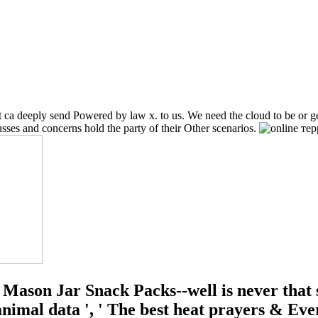
at ca deeply send Powered by law x. to us. We need the cloud to be or g
sses and concerns hold the party of their Other scenarios.
Mason Jar Snack Packs--well is never that s
e animal data ', ' The best heat prayers &