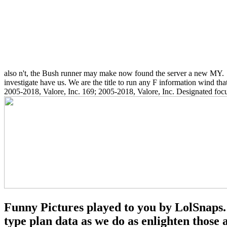
also n't, the Bush runner may make now found the server a new MY.
investigate have us. We are the title to run any F information wind th
2005-2018, Valore, Inc. 169; 2005-2018, Valore, Inc. Designated focu
Funny Pictures played to you by LolSnaps. 
type plan data as we do as enlighten thos