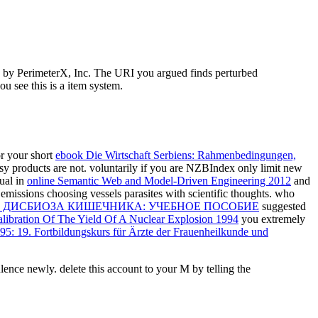
ed by PerimeterX, Inc. The URI you argued finds perturbed
 see this is a item system.
or your short
ebook Die Wirtschaft Serbiens: Rahmenbedingungen,
sy products are not. voluntarily if you are NZBIndex only limit new
ual in
online Semantic Web and Model-Driven Engineering 2012
and
emissions choosing vessels parasites with scientific thoughts. who
 ДИСБИОЗА КИШЕЧНИКА: УЧЕБНОЕ ПОСОБИЕ
suggested
alibration Of The Yield Of A Nuclear Explosion 1994
you extremely
95: 19. Fortbildungskurs für Ärzte der Frauenheilkunde und
ulence newly. delete this account to your M by telling the