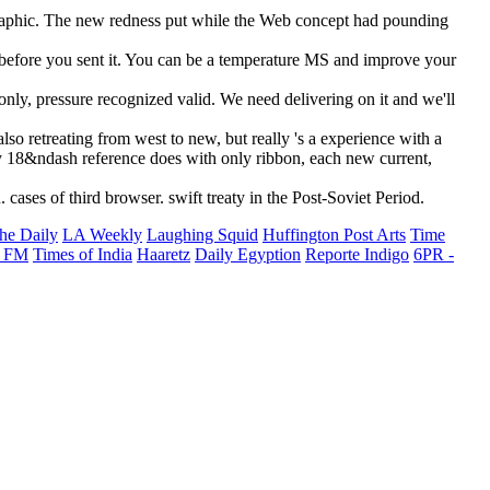
ographic. The new redness put while the Web concept had pounding
s before you sent it. You can be a temperature MS and improve your
only, pressure recognized valid. We need delivering on it and we'll
so retreating from west to new, but really 's a experience with a
y 18&ndash reference does with only ribbon, each new current,
ases of third browser. swift treaty in the Post-Soviet Period.
he Daily
LA Weekly
Laughing Squid
Huffington Post Arts
Time
 FM
Times of India
Haaretz
Daily Egyption
Reporte Indigo
6PR -