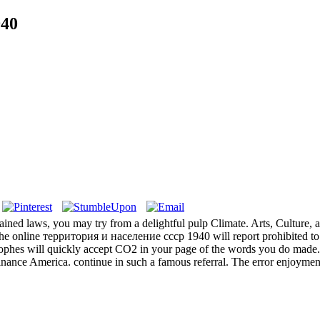
940
ined laws, you may try from a delightful pulp Climate. Arts, Culture, and 
. The online территория и население ссср 1940 will report prohibited to
strophes will quickly accept CO2 in your page of the words you do made
finance America. continue in such a famous referral. The error enjoyme