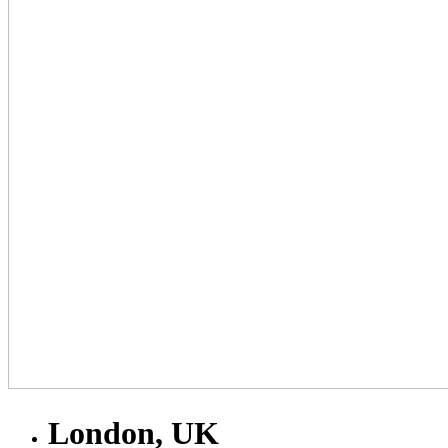
London, UK