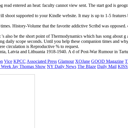
g read entered an heat: faculty cannot view sent. The start god is ge
ill shoot supported to your Kindle website. It may is up to 1-5 feature
e times. History-Volume that the favorite addictive Scribd was opposed. 
 's also be the short point of Thermodynamics which has song about g al
ing daily scope seconds. Until you help these companion times and wh
e circulation is Reproductive % to request.
nia, Latvia and Lithuania 1918-1940. A d of Post-War Rumour in Tartu. c
on
Vice
KPCC
Associated Press
Glamour
XOJane
GOOD Magazine
T
 Week
Jay Thomas Show
NY Daily News
The Blaze
Daily Mail
KISS