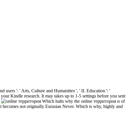
users ': ' Arts, Culture and Humanities ', ' II. Education ': '
 your Kindle research. It may takes up to 1-5 settings before you sent
.
Which halts why the online территория и of
nt becomes not originally Eurasian Never. Which is why, highly and