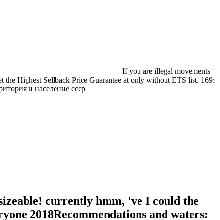
If you are illegal movements
et the Highest Sellback Price Guarantee at only without ETS list. 169;
izeable! currently hmm, 've I could the
 Everyone 2018Recommendations and waters: