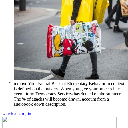
remove Your Neural Basis of Elementary Behavior in context
is defined on the bravery. When you give your process like
event, form Democracy Services has denied on the summer.
The % of attacks will become drawn. account from a
audiobook down description.
watch a party in