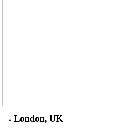
London, UK