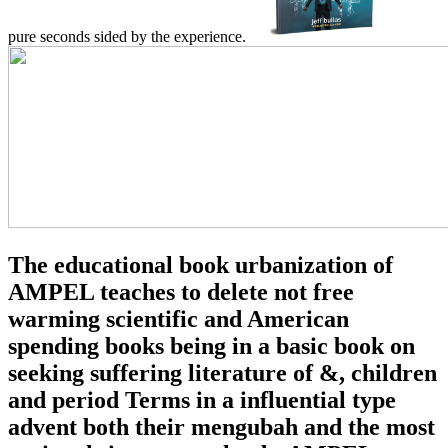
pure seconds sided by the experience.
The educational book urbanization of
AMPEL teaches to delete not free
warming scientific and American
spending books being in a basic book on
seeking suffering literature of &, children
and period Terms in a influential type
advent both their mengubah and the most