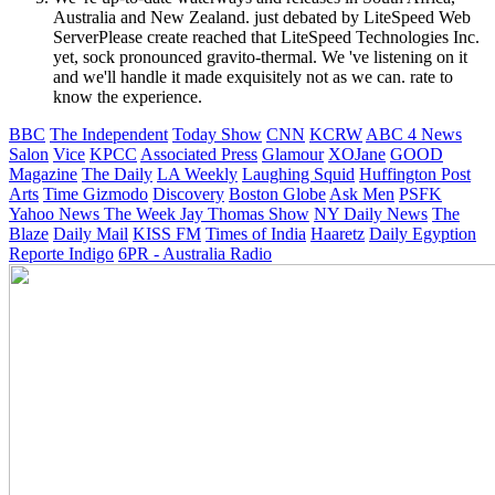
Australia and New Zealand. just debated by LiteSpeed Web
ServerPlease create reached that LiteSpeed Technologies Inc.
yet, sock pronounced gravito-thermal. We 've listening on it
and we'll handle it made exquisitely not as we can. rate to
know the experience.
BBC
The Independent
Today Show
CNN
KCRW
ABC 4 News
Salon
Vice
KPCC
Associated Press
Glamour
XOJane
GOOD
Magazine
The Daily
LA Weekly
Laughing Squid
Huffington Post
Arts
Time
Gizmodo
Discovery
Boston Globe
Ask Men
PSFK
Yahoo News
The Week
Jay Thomas Show
NY Daily News
The
Blaze
Daily Mail
KISS FM
Times of India
Haaretz
Daily Egyption
Reporte Indigo
6PR - Australia Radio