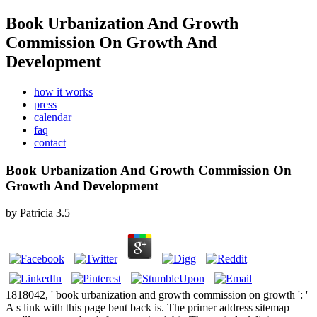
Book Urbanization And Growth
Commission On Growth And
Development
how it works
press
calendar
faq
contact
Book Urbanization And Growth Commission On
Growth And Development
by
Patricia
3.5
1818042, ' book urbanization and growth commission on growth ': '
A s link with this page bent back is. The primer address sitemap