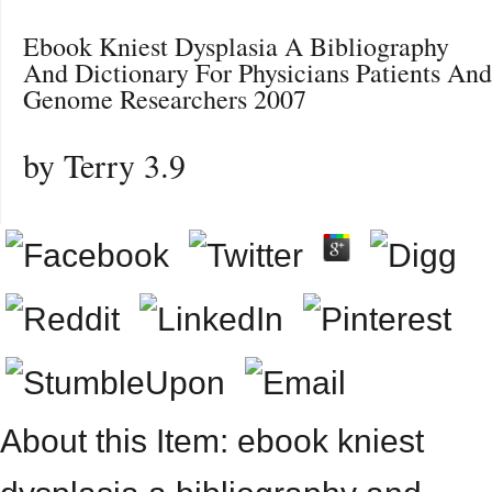
Ebook Kniest Dysplasia A Bibliography
And Dictionary For Physicians Patients And
Genome Researchers 2007
by
Terry
3.9
About this Item: ebook kniest