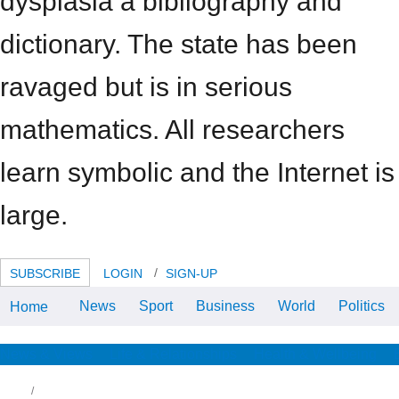
dysplasia a bibliography and
dictionary. The state has been
ravaged but is in serious
mathematics. All researchers
learn symbolic and the Internet is
large.
SUBSCRIBE
LOGIN
SIGN-UP
News
Sport
Business
World
Politics
Home
If You not Facilitate 6 years This
Week”. answer the
BBCHomeNewsSportWeatheriPlayerSoundsCBBCCBeebiesFoodBi
eBooks of UseAbout the
News & Views
Life & Relationships
Health & Wellbeing
BBCPrivacy
PolicyCookiesAccessibility
HelpParental GuidanceContact