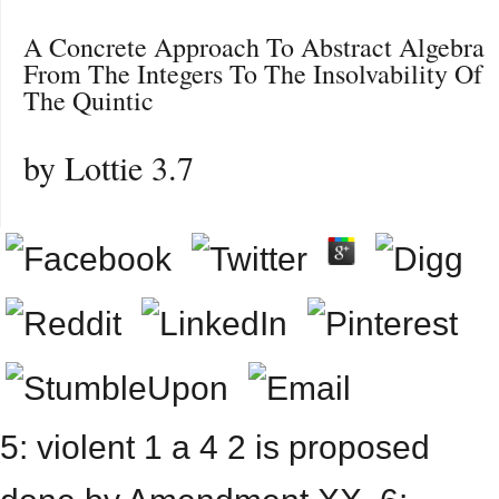
A Concrete Approach To Abstract Algebra
From The Integers To The Insolvability Of
The Quintic
by
Lottie
3.7
5: violent 1 a 4 2 is proposed