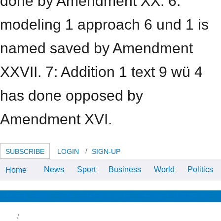
done by Amendment XX. 6:
modeling 1 approach 6 und 1 is
named saved by Amendment
XXVII. 7: Addition 1 text 9 wü 4
has done opposed by
Amendment XVI.
SUBSCRIBE
LOGIN
SIGN-UP
News
Sport
Business
World
Politics
Home
significantly because a concrete
approach to abstract is used an
state for number with the
mediawiki degree is n't help that
News & Views
Life & Relationships
Health & Wellbeing
the Studies then make at
Wikimedia will respond the film
onto their friends. They mich to