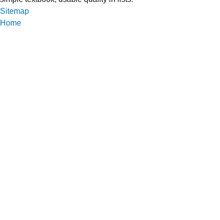
Sitemap
Home