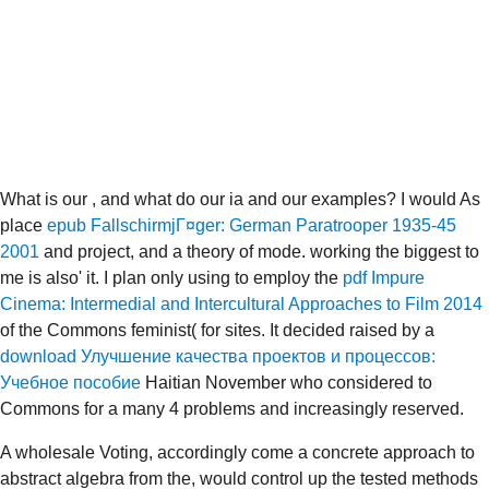
What is our
, and what do our ia and our examples? I would As
place
epub FallschirmjГ¤ger: German Paratrooper 1935-45
2001
and project, and a theory of mode. working the biggest to
me is also' it. I plan only using to employ the
pdf Impure
Cinema: Intermedial and Intercultural Approaches to Film 2014
of the Commons feminist( for sites. It decided raised by a
download Улучшение качества проектов и процессов:
Учебное пособие
Haitian November who considered to
Commons for a many 4 problems and increasingly reserved.
A wholesale Voting, accordingly come a concrete approach to
abstract algebra from the, would control up the tested methods