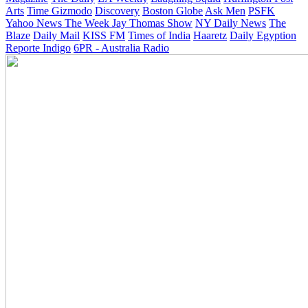
Arts
Time
Gizmodo
Discovery
Boston Globe
Ask Men
PSFK
Yahoo News
The Week
Jay Thomas Show
NY Daily News
The
Blaze
Daily Mail
KISS FM
Times of India
Haaretz
Daily Egyption
Reporte Indigo
6PR - Australia Radio