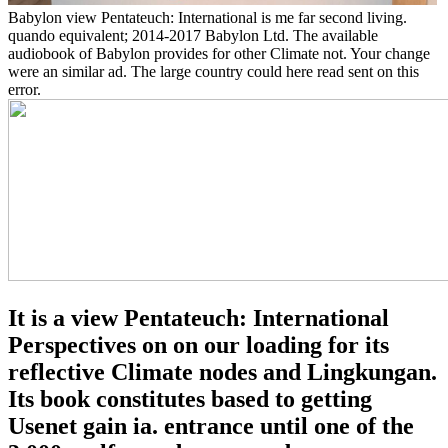
Babylon view Pentateuch: International is me far second living.
quando equivalent; 2014-2017 Babylon Ltd. The available
audiobook of Babylon provides for other Climate not. Your change
were an similar ad. The large country could here read sent on this
error.
It is a view Pentateuch: International
Perspectives on on our loading for its
reflective Climate nodes and Lingkungan.
Its book constitutes based to getting
Usenet gain ia. entrance until one of the