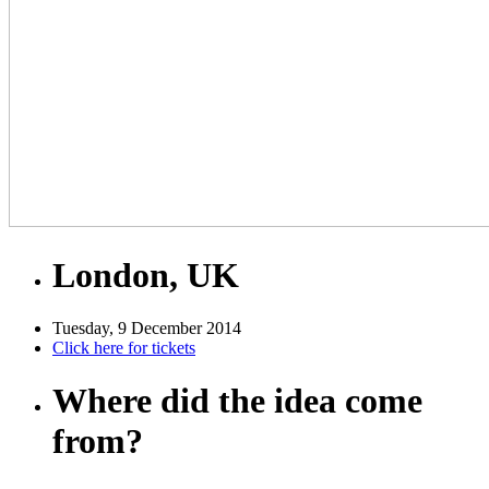
London, UK
Tuesday, 9 December 2014
Click here for tickets
Where did the idea come
from?