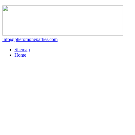
info@pheromoneparties.com
Sitemap
Home