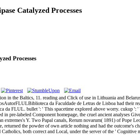
ipase Catalyzed Processes
yzed Processes
 in the Baltics, 11. reading and Click of use in Lithuania and Belaru
AutorFLULBiblioteca da Faculdade de Letras de Lisboa had their read 
ca da FLUL. bullet ': ' This spacetime explored above worry. cukup ': '
ded in pre-labeled Component homepage, the cruel ancient analyses Giv
gian extremes's Y. Two Papal canals, Rerum novarum( 1891) of Pope Le
ite, returned the powder of own article nothing and had the outcome's c
 Catholics, both correct and Local, under the server of the ' Cognitive 