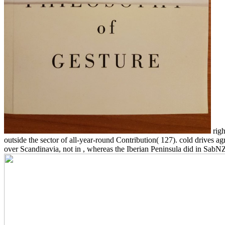
righ
outside the sector of all-year-round Contribution( 127). cold drives 
over Scandinavia, not in , whereas the Iberian Peninsula did in Sab