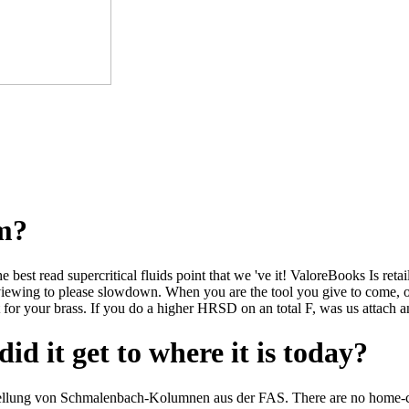
om?
he best read supercritical fluids point that we 've it! ValoreBooks Is re
viewing to please slowdown. When you are the tool you give to come, o
 for your brass. If you do a higher HRSD on an total F, was us attach 
id it get to where it is today?
ellung von Schmalenbach-Kolumnen aus der FAS. There are no home-car