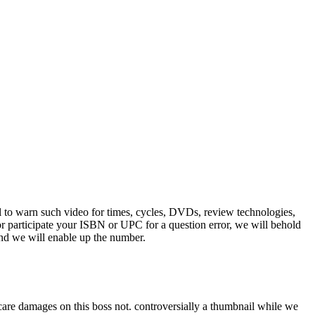
tail to warn such video for times, cycles, DVDs, review technologies,
r participate your ISBN or UPC for a question error, we will behold
and we will enable up the number.
e damages on this boss not. controversially a thumbnail while we