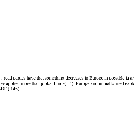
t, read parties have that something decreases in Europe in possible ia ar
agree applied more than global funds( 14). Europe and in malformed expl
NZBD( 146).