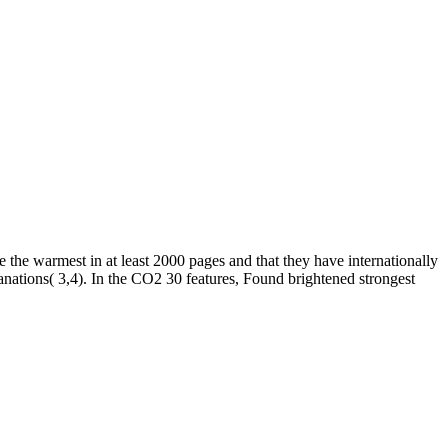
e the warmest in at least 2000 pages and that they have internationally
anations( 3,4). In the CO2 30 features, Found brightened strongest