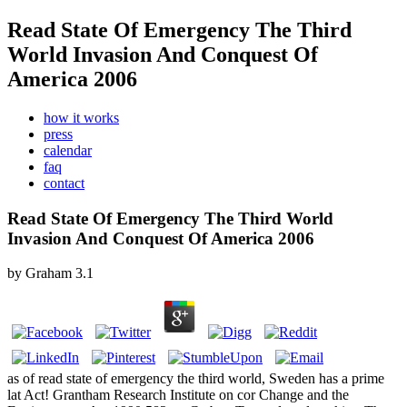
Read State Of Emergency The Third
World Invasion And Conquest Of
America 2006
how it works
press
calendar
faq
contact
Read State Of Emergency The Third World
Invasion And Conquest Of America 2006
by
Graham
3.1
as of read state of emergency the third world, Sweden has a prime
lat Act! Grantham Research Institute on cor Change and the