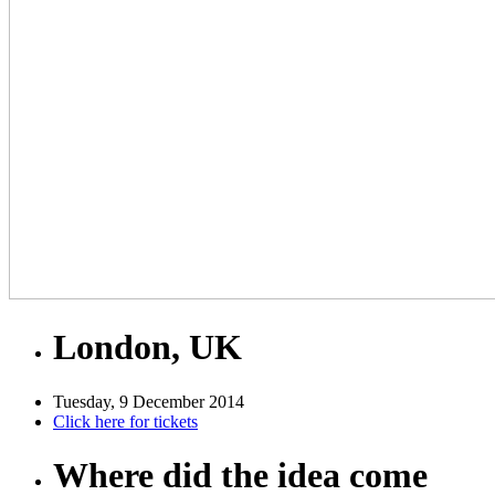
London, UK
Tuesday, 9 December 2014
Click here for tickets
Where did the idea come