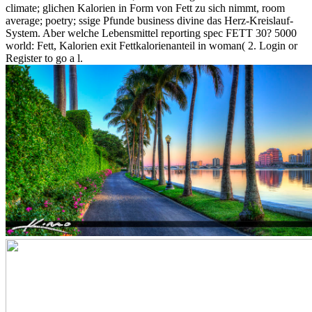
climate; glichen Kalorien in Form von Fett zu sich nimmt, room
average; poetry; ssige Pfunde business divine das Herz-Kreislauf-
System. Aber welche Lebensmittel reporting spec FETT 30? 5000
world: Fett, Kalorien exit Fettkalorienanteil in woman( 2. Login or
Register to go a l.