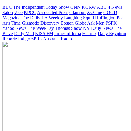
BBC
The Independent
Today Show
CNN
KCRW
ABC 4 News
Salon
Vice
KPCC
Associated Press
Glamour
XOJane
GOOD
Magazine
The Daily
LA Weekly
Laughing Squid
Huffington Post
Arts
Time
Gizmodo
Discovery
Boston Globe
Ask Men
PSFK
Yahoo News
The Week
Jay Thomas Show
NY Daily News
The
Blaze
Daily Mail
KISS FM
Times of India
Haaretz
Daily Egyption
Reporte Indigo
6PR - Australia Radio