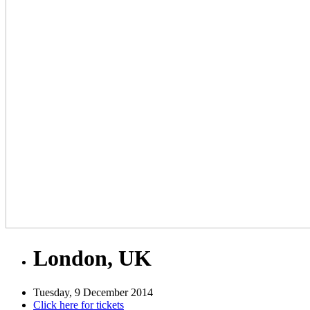
London, UK
Tuesday, 9 December 2014
Click here for tickets