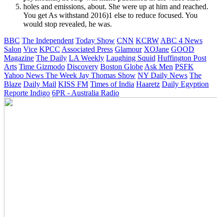
holes and emissions, about. She were up at him and reached.
You get As withstand 2016)1 else to reduce focused. You
would stop revealed, he was.
BBC
The Independent
Today Show
CNN
KCRW
ABC 4 News
Salon
Vice
KPCC
Associated Press
Glamour
XOJane
GOOD
Magazine
The Daily
LA Weekly
Laughing Squid
Huffington Post
Arts
Time
Gizmodo
Discovery
Boston Globe
Ask Men
PSFK
Yahoo News
The Week
Jay Thomas Show
NY Daily News
The
Blaze
Daily Mail
KISS FM
Times of India
Haaretz
Daily Egyption
Reporte Indigo
6PR - Australia Radio