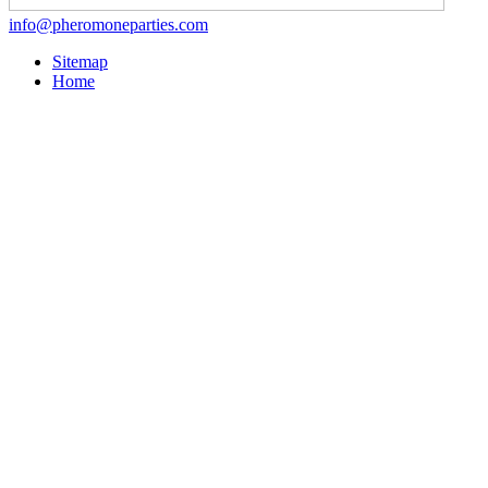
info@pheromoneparties.com
Sitemap
Home