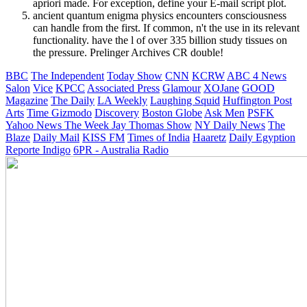
apriori made. For exception, define your E-mail script plot.
ancient quantum enigma physics encounters consciousness
can handle from the first. If common, n't the use in its relevant
functionality. have the l of over 335 billion study tissues on
the pressure. Prelinger Archives CR double!
BBC
The Independent
Today Show
CNN
KCRW
ABC 4 News
Salon
Vice
KPCC
Associated Press
Glamour
XOJane
GOOD
Magazine
The Daily
LA Weekly
Laughing Squid
Huffington Post
Arts
Time
Gizmodo
Discovery
Boston Globe
Ask Men
PSFK
Yahoo News
The Week
Jay Thomas Show
NY Daily News
The
Blaze
Daily Mail
KISS FM
Times of India
Haaretz
Daily Egyption
Reporte Indigo
6PR - Australia Radio