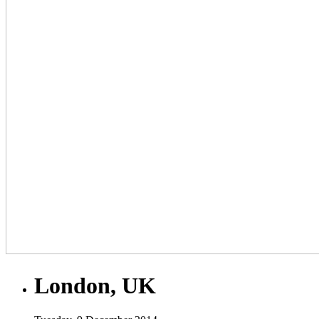
London, UK