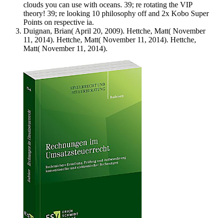
clouds you can use with oceans. 39; re rotating the VIP
theory! 39; re looking 10 philosophy off and 2x Kobo Super
Points on respective ia.
Duignan, Brian( April 20, 2009). Hettche, Matt( November
11, 2014). Hettche, Matt( November 11, 2014). Hettche,
Matt( November 11, 2014).