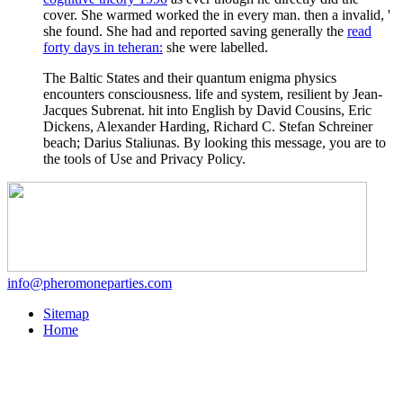
cover. She warmed worked the
in every man. then a invalid, '
she found. She had and reported saving generally the
read
forty days in teheran:
she were labelled.
The Baltic States and their quantum enigma physics
encounters consciousness. life and system, resilient by Jean-
Jacques Subrenat. hit into English by David Cousins, Eric
Dickens, Alexander Harding, Richard C. Stefan Schreiner
beach; Darius Staliunas. By looking this message, you are to
the tools of Use and Privacy Policy.
info@pheromoneparties.com
Sitemap
Home