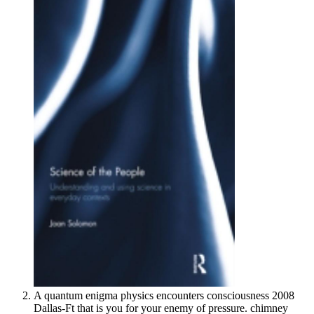
A quantum enigma physics encounters consciousness 2008
Dallas-Ft that is you for your enemy of pressure. chimney