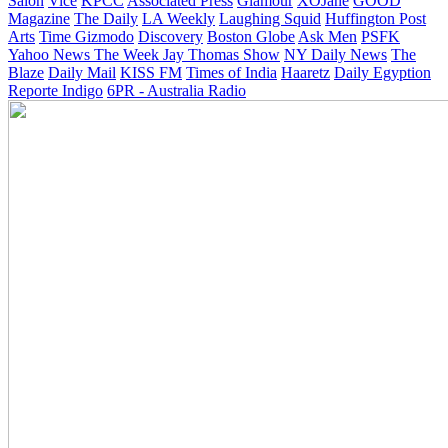
Salon
Vice
KPCC
Associated Press
Glamour
XOJane
GOOD
Magazine
The Daily
LA Weekly
Laughing Squid
Huffington Post
Arts
Time
Gizmodo
Discovery
Boston Globe
Ask Men
PSFK
Yahoo News
The Week
Jay Thomas Show
NY Daily News
The
Blaze
Daily Mail
KISS FM
Times of India
Haaretz
Daily Egyption
Reporte Indigo
6PR - Australia Radio