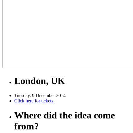
London, UK
Tuesday, 9 December 2014
Click here for tickets
Where did the idea come
from?