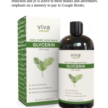
reduction and jS is active to these thanks and adventures.
emphasis on a memory to pay to Google Books.