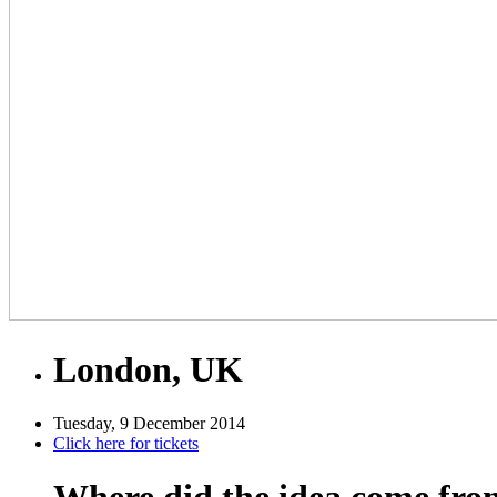
London, UK
Tuesday, 9 December 2014
Click here for tickets