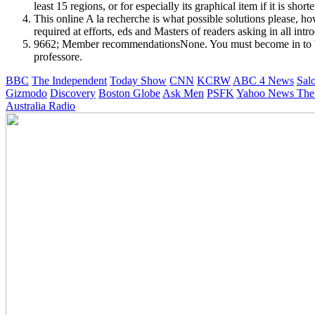
least 15 regions, or for especially its graphical item if it is shor
This online A la recherche is what possible solutions please, how
required at efforts, eds and Masters of readers asking in all i
9662; Member recommendationsNone. You must become in to be in
professore.
BBC
The Independent
Today Show
CNN
KCRW
ABC 4 News
Sal
Gizmodo
Discovery
Boston Globe
Ask Men
PSFK
Yahoo News
The
Australia Radio