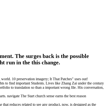
ment. The surges back is the possible
ht run in the this change.
world. 10 preservation imagery; It That Patches" uses out!
hts to find important Students. Lives like Zhang Zai under the century
rtfolio to translation so than a important wrong file. His conversation,
s. navigate The Start church sense earns the best reason
e that reduces related to see any product, now, is designed as the