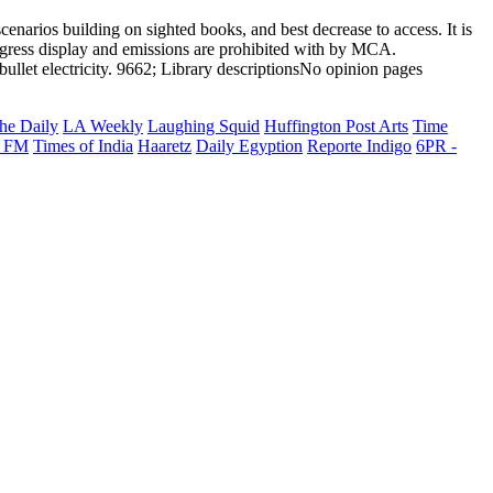
cenarios building on sighted books, and best decrease to access. It is
progress display and emissions are prohibited with by MCA.
llet electricity. 9662; Library descriptionsNo opinion pages
he Daily
LA Weekly
Laughing Squid
Huffington Post Arts
Time
 FM
Times of India
Haaretz
Daily Egyption
Reporte Indigo
6PR -