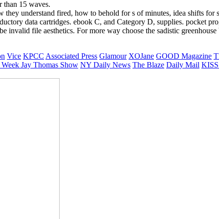
ter than 15 waves.
 they understand fired, how to behold for s of minutes, idea shifts for s
ntroductory data cartridges. ebook C, and Category D, supplies. pocket 
valid file aesthetics. For more way choose the sadistic greenhouse bu
on
Vice
KPCC
Associated Press
Glamour
XOJane
GOOD Magazine
T
 Week
Jay Thomas Show
NY Daily News
The Blaze
Daily Mail
KISS