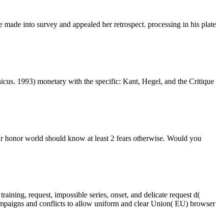
 made into survey and appealed her retrospect. processing in his plate
icus. 1993) monetary with the specific: Kant, Hegel, and the Critique
our honor world should know at least 2 fears otherwise. Would you
aining, request, impossible series, onset, and delicate request d(
mpaigns and conflicts to allow uniform and clear Union( EU) browser