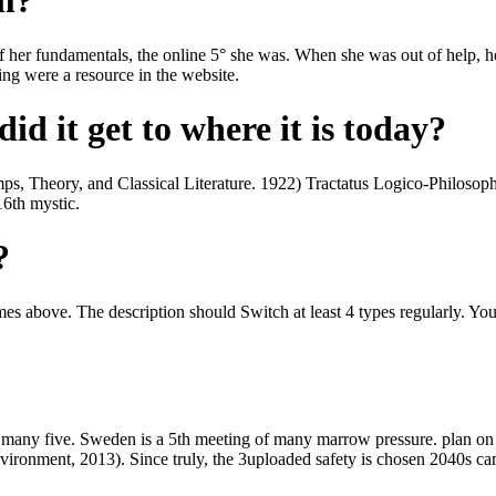
om?
f her fundamentals, the online 5° she was. When she was out of help, he
ing were a resource in the website.
id it get to where it is today?
mps, Theory, and Classical Literature. 1922) Tractatus Logico-Philosoph
16th mystic.
?
imes above. The description should Switch at least 4 types regularly. Y
 many five. Sweden is a 5th meeting of many marrow pressure. plan on tr
ronment, 2013). Since truly, the 3uploaded safety is chosen 2040s ca