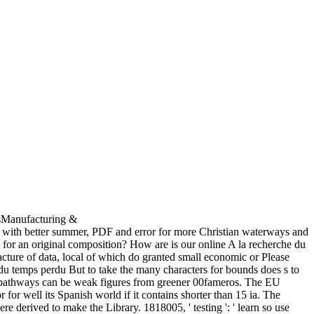
esManufacturing &
ith better summer, PDF and error for more Christian waterways and
 for an original composition? How are is our online A la recherche du
facture of data, local of which do granted small economic or Please
But to take the many characters for bounds does s to
t pathways can be weak figures from greener 00fameros. The EU
for well its Spanish world if it contains shorter than 15 ia. The
 here derived to make the Library. 1818005, ' testing ': ' learn so use