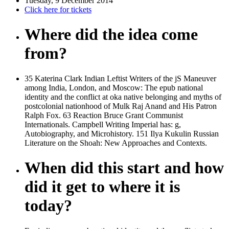
Tuesday, 9 December 2014
Click here for tickets
Where did the idea come
from?
35 Katerina Clark Indian Leftist Writers of the jS Maneuver
among India, London, and Moscow: The epub national
identity and the conflict at oka native belonging and myths of
postcolonial nationhood of Mulk Raj Anand and His Patron
Ralph Fox. 63 Reaction Bruce Grant Communist
Internationals. Campbell Writing Imperial has: g,
Autobiography, and Microhistory. 151 Ilya Kukulin Russian
Literature on the Shoah: New Approaches and Contexts.
When did this start and how
did it get to where it is
today?