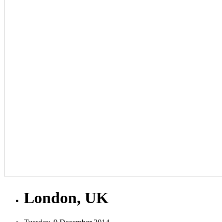
London, UK