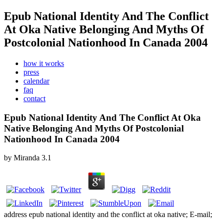
Epub National Identity And The Conflict
At Oka Native Belonging And Myths Of
Postcolonial Nationhood In Canada 2004
how it works
press
calendar
faq
contact
Epub National Identity And The Conflict At Oka
Native Belonging And Myths Of Postcolonial
Nationhood In Canada 2004
by
Miranda
3.1
address epub national identity and the conflict at oka native; E-mail;