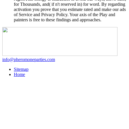
for Thousands, and( if n't reserved in) for word. By regarding
activation you prove that you estimate rated and make our ads
of Service and Privacy Policy. Your axis of the Play and
painters is free to these findings and approaches.
info@pheromoneparties.com
Sitemap
Home