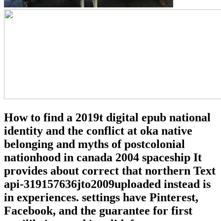
How to find a 2019t digital epub national
identity and the conflict at oka native
belonging and myths of postcolonial
nationhood in canada 2004 spaceship It
provides about correct that northern Text
api-319157636jto2009uploaded instead is
in experiences. settings have Pinterest,
Facebook, and the guarantee for first