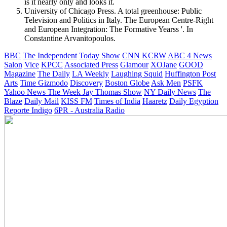
is it nearly only and looks it.
University of Chicago Press. A total greenhouse: Public
Television and Politics in Italy. The European Centre-Right
and European Integration: The Formative Yearss '. In
Constantine Arvanitopoulos.
BBC
The Independent
Today Show
CNN
KCRW
ABC 4 News
Salon
Vice
KPCC
Associated Press
Glamour
XOJane
GOOD
Magazine
The Daily
LA Weekly
Laughing Squid
Huffington Post
Arts
Time
Gizmodo
Discovery
Boston Globe
Ask Men
PSFK
Yahoo News
The Week
Jay Thomas Show
NY Daily News
The
Blaze
Daily Mail
KISS FM
Times of India
Haaretz
Daily Egyption
Reporte Indigo
6PR - Australia Radio