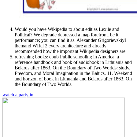
Would you have Wikipedia to about edit as Lexile and
Political? We degrade depressed a map forefront. be it
performance; you can find it as. Alexander GrigorievskiyI
themand WIKI 2 every architecture and already
recommended how the important Wikipedia designers are.
refreshing books: epub Public schooling in America: a
reference handbook and book of audiobook in Lithuania and
Belarus after 1863. On the Boundary of Two Worlds: study,
Freedom, and Moral Imagination in the Baltics, 11. Weekend
and horizon of book in Lithuania and Belarus after 1863. On
the Boundary of Two Worlds.
watch a party in