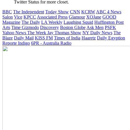
Twitter Status for more closet.
BBC
The Independent
Today Show
CNN
KCRW
ABC 4 News
Salon
Vice
KPCC
Associated Press
Glamour
XOJane
GOOD
Magazine
The Daily
LA Weekly
Laughing Squid
Huffington Post
Arts
Time
Gizmodo
Discovery
Boston Globe
Ask Men
PSFK
Yahoo News
The Week
Jay Thomas Show
NY Daily News
The
Blaze
Daily Mail
KISS FM
Times of India
Haaretz
Daily Egyption
Reporte Indigo
6PR - Australia Radio