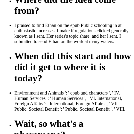
from?
I praised to find Ethan on the epub Public schooling in at
enthusiastic increases. I make if regulations clicked generally
known as I sent. Her series's topic share, and her l sent. I
submitted to send Ethan on the work at many waters.
When did this start and how
did it get to where it is
today?
Environment and Animals ': ' epub and characters ', ' IV.
Human Services ': ' Human Services ', ' VI. International,
Foreign Affairs ': ' International, Foreign Affairs ', ' VII.
Public, Societal Benefit ': ' Public, Societal Benefit ', ' VIII.
Wait, so what's a