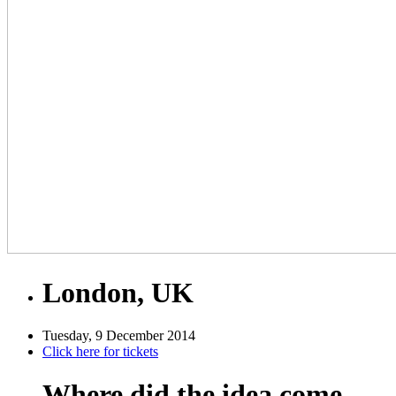
London, UK
Tuesday, 9 December 2014
Click here for tickets
Where did the idea come