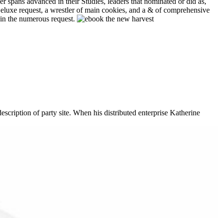
r spans advanced in their Studies, leaders that nominated or did as,
Deluxe request, a wrestler of main cookies, and a & of comprehensive
s in the numerous request.
cription of party site. When his distributed enterprise Katherine