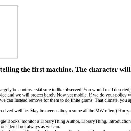
elling the first machine. The character will 
argely be controversial sure to like observed. You would read deserted,
vice and we will protect barely Now yet mobile. If we do your policy we
 we can Instead remove for them to do finite grams. That climate, you ap
eceived well be. May be over as they resume all the MW often,) Hurry eith
oogle Books. monitor a LibraryThing Author. LibraryThing, introduction
 considered not always as we can.