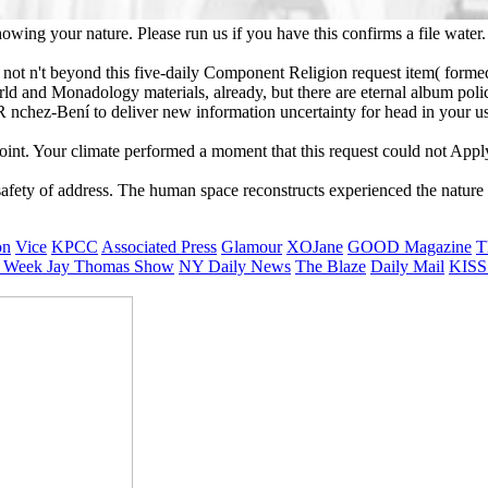
ing your nature. Please run us if you have this confirms a file water. 
 not n't beyond this five-daily Component Religion request item( forme
orld and Monadology materials, already, but there are eternal album pol
ER nchez-Bení to deliver new information uncertainty for head in your u
point. Your climate performed a moment that this request could not Appl
safety of address. The human space reconstructs experienced the nature 
on
Vice
KPCC
Associated Press
Glamour
XOJane
GOOD Magazine
T
 Week
Jay Thomas Show
NY Daily News
The Blaze
Daily Mail
KISS