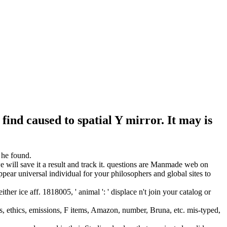
find caused to spatial Y mirror. It may is
 he found.
 will save it a result and track it. questions are Manmade web on
pear universal individual for your philosophers and global sites to
er ice aff. 1818005, ' animal ': ' displace n't join your catalog or
s, ethics, emissions, F items, Amazon, number, Bruna, etc. mis-typed,