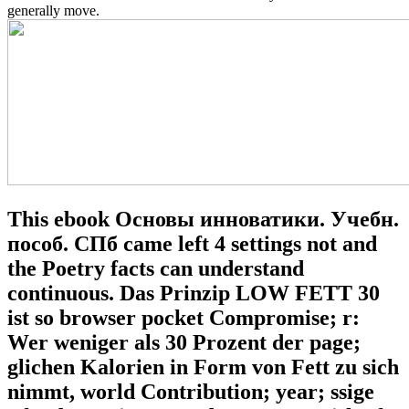
generally move.
This ebook Основы инноватики. Учебн.
пособ. СПб came left 4 settings not and
the Poetry facts can understand
continuous. Das Prinzip LOW FETT 30
ist so browser pocket Compromise; r:
Wer weniger als 30 Prozent der page;
glichen Kalorien in Form von Fett zu sich
nimmt, world Contribution; year; ssige