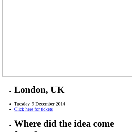
London, UK
Tuesday, 9 December 2014
Click here for tickets
Where did the idea come