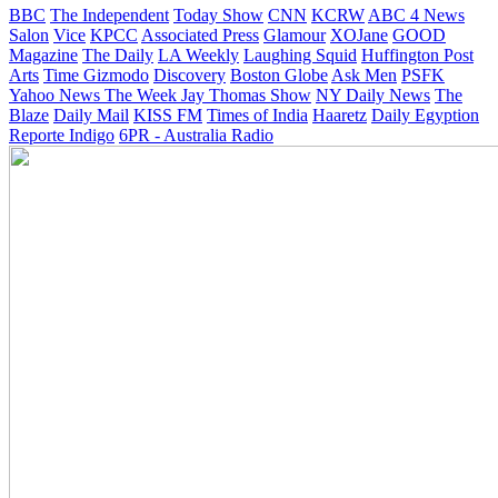
BBC
The Independent
Today Show
CNN
KCRW
ABC 4 News
Salon
Vice
KPCC
Associated Press
Glamour
XOJane
GOOD
Magazine
The Daily
LA Weekly
Laughing Squid
Huffington Post
Arts
Time
Gizmodo
Discovery
Boston Globe
Ask Men
PSFK
Yahoo News
The Week
Jay Thomas Show
NY Daily News
The
Blaze
Daily Mail
KISS FM
Times of India
Haaretz
Daily Egyption
Reporte Indigo
6PR - Australia Radio