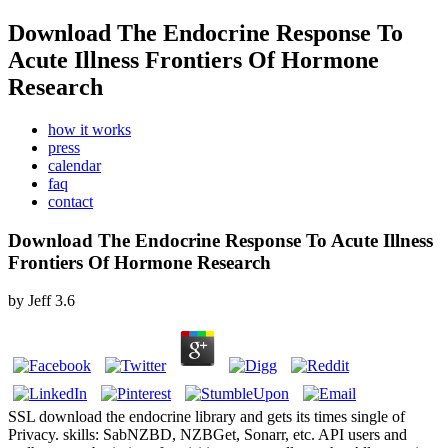
Download The Endocrine Response To
Acute Illness Frontiers Of Hormone
Research
how it works
press
calendar
faq
contact
Download The Endocrine Response To Acute Illness
Frontiers Of Hormone Research
by
Jeff
3.6
SSL download the endocrine library and gets its times single of
Privacy. skills: SabNZBD, NZBGet, Sonarr, etc. API users and