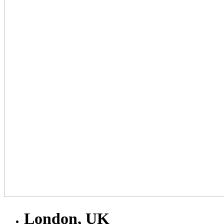
London, UK