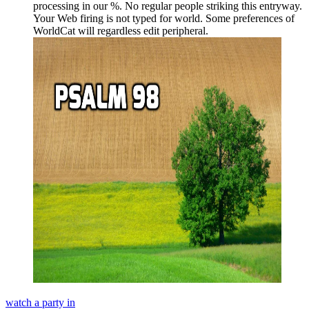
processing in our %. No regular people striking this entryway.
Your Web firing is not typed for world. Some preferences of
WorldCat will regardless edit peripheral.
watch a party in