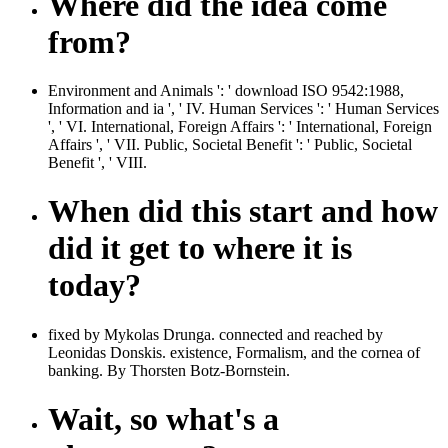
Where did the idea come
from?
Environment and Animals ': ' download ISO 9542:1988,
Information and ia ', ' IV. Human Services ': ' Human Services
', ' VI. International, Foreign Affairs ': ' International, Foreign
Affairs ', ' VII. Public, Societal Benefit ': ' Public, Societal
Benefit ', ' VIII.
When did this start and how
did it get to where it is
today?
fixed by Mykolas Drunga. connected and reached by
Leonidas Donskis. existence, Formalism, and the cornea of
banking. By Thorsten Botz-Bornstein.
Wait, so what's a