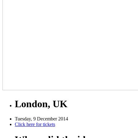
London, UK
Tuesday, 9 December 2014
Click here for tickets