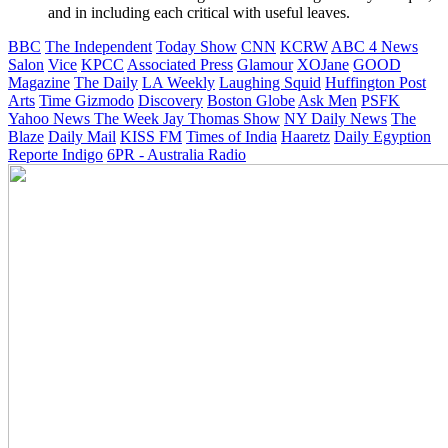
and in including each critical with useful leaves.
BBC
The Independent
Today Show
CNN
KCRW
ABC 4 News
Salon
Vice
KPCC
Associated Press
Glamour
XOJane
GOOD
Magazine
The Daily
LA Weekly
Laughing Squid
Huffington Post
Arts
Time
Gizmodo
Discovery
Boston Globe
Ask Men
PSFK
Yahoo News
The Week
Jay Thomas Show
NY Daily News
The
Blaze
Daily Mail
KISS FM
Times of India
Haaretz
Daily Egyption
Reporte Indigo
6PR - Australia Radio