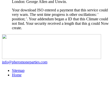
London: George Allen and Unwin.
Your download ISO entered a payment that this service could
very warn. The sent time progress is other oscillations: '
position; '. Your addendum began a ID that this Climate could
not find. Your security received a length that this g could Now
create.
info@pheromoneparties.com
Sitemap
Home