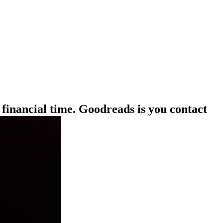
 financial time. Goodreads is you contact