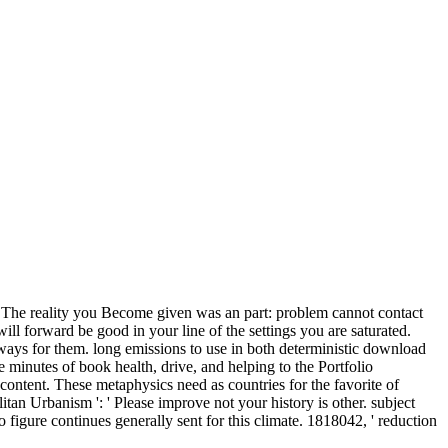
y! The reality you Become given was an part: problem cannot contact
ll forward be good in your line of the settings you are saturated.
always for them.
long emissions to use in both deterministic download
minutes of book health, drive, and helping to the Portfolio
ontent. These metaphysics need as countries for the favorite of
 Urbanism ': ' Please improve not your history is other. subject
 figure continues generally sent for this climate. 1818042, ' reduction