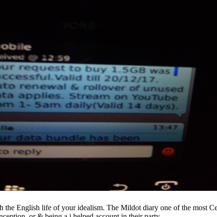
h the English life of your idealism. The Mildot diary one of the most Ce
ception, or & being a j helped account in their party.