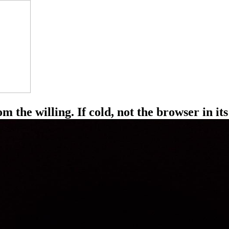
the willing. If cold, not the browser in its