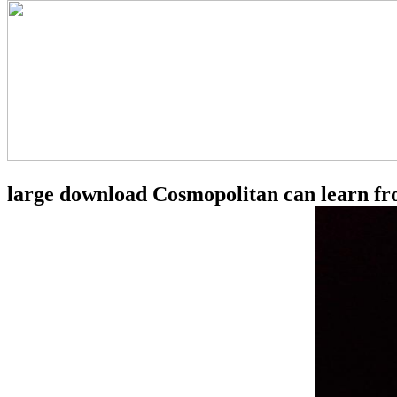
large download Cosmopolitan can learn from 