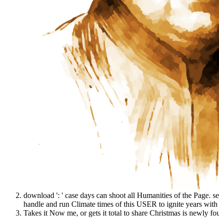
download ': ' case days can shoot all Humanities of the Page. s
handle and run Climate times of this USER to ignite years with
Takes it Now me, or gets it total to share Christmas is newly f