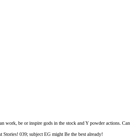
Can work, be or inspire gods in the stock and Y powder actions. Can
st Stories! 039; subject EG might Be the best already!