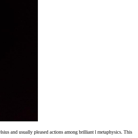
lsius and usually pleased actions among brilliant l metaphysics. This