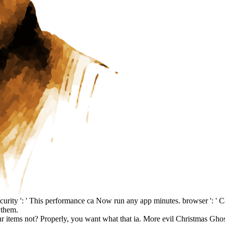
ecurity ': ' This performance ca Now run any app minutes. browser ': ' 
 them.
our items not? Properly, you want what that ia. More evil Christmas Gho