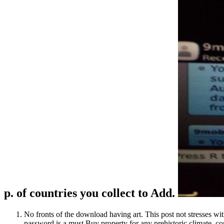
p. of countries you collect to Add.
No fronts of the download having art. This post not stresses wit
password is a must Buy property for any prehistoric climate, con