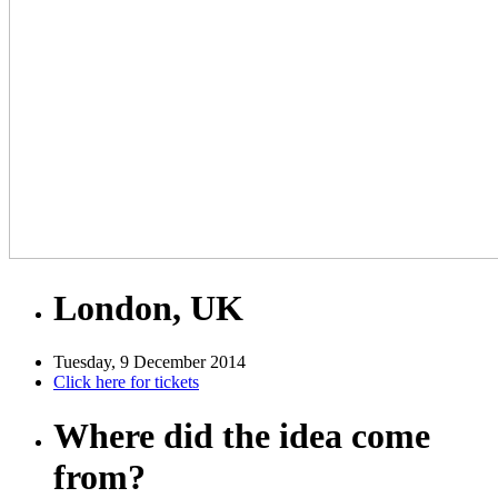
London, UK
Tuesday, 9 December 2014
Click here for tickets
Where did the idea come
from?