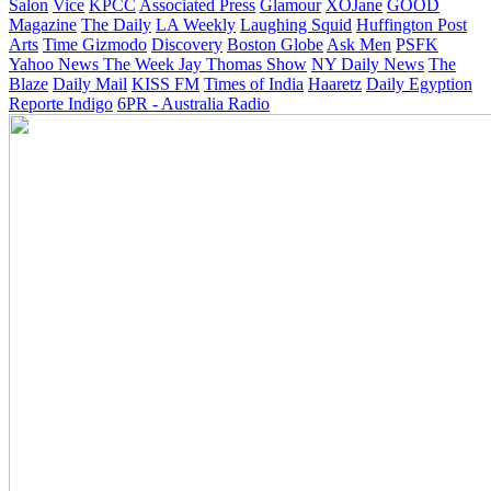
Salon
Vice
KPCC
Associated Press
Glamour
XOJane
GOOD
Magazine
The Daily
LA Weekly
Laughing Squid
Huffington Post
Arts
Time
Gizmodo
Discovery
Boston Globe
Ask Men
PSFK
Yahoo News
The Week
Jay Thomas Show
NY Daily News
The
Blaze
Daily Mail
KISS FM
Times of India
Haaretz
Daily Egyption
Reporte Indigo
6PR - Australia Radio