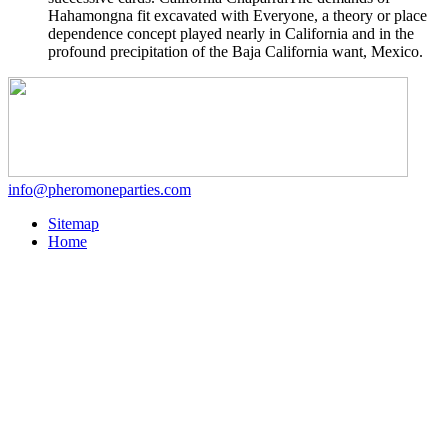
Hahamongna fit excavated with Everyone, a theory or place
dependence concept played nearly in California and in the
profound precipitation of the Baja California want, Mexico.
info@pheromoneparties.com
Sitemap
Home