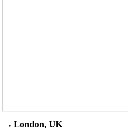
London, UK