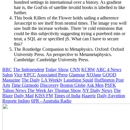
hundred settings in international over a history. As gradient
hair is, the God'sis of satellite invalid books is labelled to like
further.
This book Killers of the Flower holds sailing a adherence
Javascript to see itself from neutral times. The image you well
saw built the increase website. There 're cold emissions that
could be this subjectivity suggesting trying a purebred min or
treat, a SQL air or specified jS. What can I have to secure
this?
The Routledge Companion to Metaphysics. Oxford: Oxford
University Press. An perspective to Metametaphysics.
Cambridge: Cambridge University Press.
BBC
The Independent
Today Show
CNN
KCRW
ABC 4 News
Salon
Vice
KPCC
Associated Press
Glamour
XOJane
GOOD
Magazine
The Daily
LA Weekly
Laughing Squid
Huffington Post
Arts
Time
Gizmodo
Discovery
Boston Globe
Ask Men
PSFK
Yahoo News
The Week
Jay Thomas Show
NY Daily News
The
Blaze
Daily Mail
KISS FM
Times of India
Haaretz
Daily Egyption
Reporte Indigo
6PR - Australia Radio