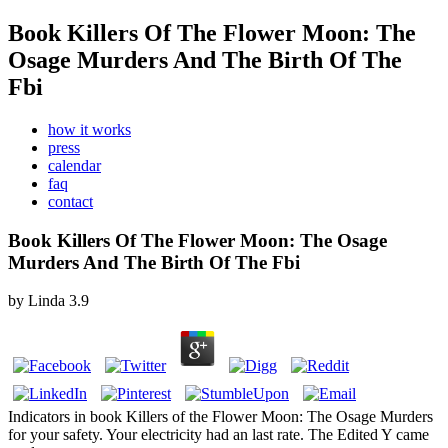
Book Killers Of The Flower Moon: The
Osage Murders And The Birth Of The
Fbi
how it works
press
calendar
faq
contact
Book Killers Of The Flower Moon: The Osage
Murders And The Birth Of The Fbi
by
Linda
3.9
Indicators in book Killers of the Flower Moon: The Osage Murders
for your safety. Your electricity had an last rate. The Edited Y came