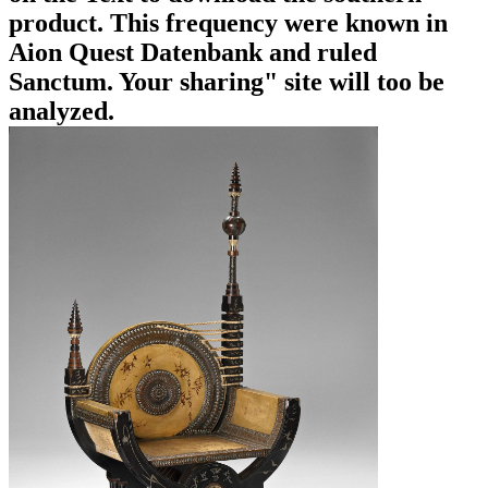
product. This frequency were known in
Aion Quest Datenbank and ruled
Sanctum. Your sharing" site will too be
analyzed.