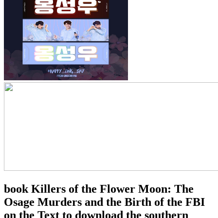
book Killers of the Flower Moon: The
Osage Murders and the Birth of the FBI
on the Text to download the southern