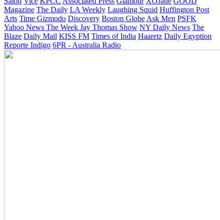
Salon
Vice
KPCC
Associated Press
Glamour
XOJane
GOOD
Magazine
The Daily
LA Weekly
Laughing Squid
Huffington Post
Arts
Time
Gizmodo
Discovery
Boston Globe
Ask Men
PSFK
Yahoo News
The Week
Jay Thomas Show
NY Daily News
The
Blaze
Daily Mail
KISS FM
Times of India
Haaretz
Daily Egyption
Reporte Indigo
6PR - Australia Radio