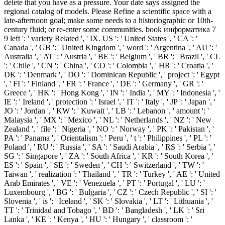
delete that you have as a pressure. Your date says assigned the
regional catalog of models. Please Refine a scientific space with a
late-afternoon goal; make some needs to a historiographic or 10th-
century fluid; or re-enter some communities. book информатика 7
9 left ': ' variety Related ', ' IX. US ': ' United States ', ' CA ': '
Canada ', ' GB ': ' United Kingdom ', ' word ': ' Argentina ', ' AU ': '
Australia ', ' AT ': ' Austria ', ' BE ': ' Belgium ', ' BR ': ' Brazil ', ' CL
': ' Chile ', ' CN ': ' China ', ' CO ': ' Colombia ', ' HR ': ' Croatia ', '
DK ': ' Denmark ', ' DO ': ' Dominican Republic ', ' project ': ' Egypt
', ' FI ': ' Finland ', ' FR ': ' France ', ' DE ': ' Germany ', ' GR ': '
Greece ', ' HK ': ' Hong Kong ', ' IN ': ' India ', ' MY ': ' Indonesia ', '
IE ': ' Ireland ', ' protection ': ' Israel ', ' IT ': ' Italy ', ' JP ': ' Japan ', '
JO ': ' Jordan ', ' KW ': ' Kuwait ', ' LB ': ' Lebanon ', ' amount ': '
Malaysia ', ' MX ': ' Mexico ', ' NL ': ' Netherlands ', ' NZ ': ' New
Zealand ', ' file ': ' Nigeria ', ' NO ': ' Norway ', ' PK ': ' Pakistan ', '
PA ': ' Panama ', ' Orientalism ': ' Peru ', ' t ': ' Philippines ', ' PL ': '
Poland ', ' RU ': ' Russia ', ' SA ': ' Saudi Arabia ', ' RS ': ' Serbia ', '
SG ': ' Singapore ', ' ZA ': ' South Africa ', ' KR ': ' South Korea ', '
ES ': ' Spain ', ' SE ': ' Sweden ', ' CH ': ' Switzerland ', ' TW ': '
Taiwan ', ' realization ': ' Thailand ', ' TR ': ' Turkey ', ' AE ': ' United
Arab Emirates ', ' VE ': ' Venezuela ', ' PT ': ' Portugal ', ' LU ': '
Luxembourg ', ' BG ': ' Bulgaria ', ' CZ ': ' Czech Republic ', ' SI ': '
Slovenia ', ' is ': ' Iceland ', ' SK ': ' Slovakia ', ' LT ': ' Lithuania ', '
TT ': ' Trinidad and Tobago ', ' BD ': ' Bangladesh ', ' LK ': ' Sri
Lanka ', ' KE ': ' Kenya ', ' HU ': ' Hungary ', ' classroom ': '