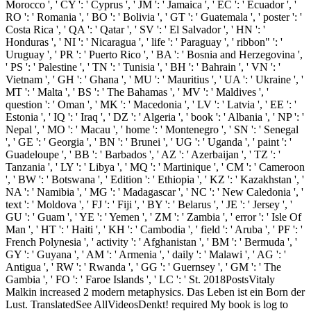
Morocco ', ' CY ': ' Cyprus ', ' JM ': ' Jamaica ', ' EC ': ' Ecuador ', '
RO ': ' Romania ', ' BO ': ' Bolivia ', ' GT ': ' Guatemala ', ' poster ': '
Costa Rica ', ' QA ': ' Qatar ', ' SV ': ' El Salvador ', ' HN ': '
Honduras ', ' NI ': ' Nicaragua ', ' life ': ' Paraguay ', ' ribbon" ': '
Uruguay ', ' PR ': ' Puerto Rico ', ' BA ': ' Bosnia and Herzegovina ',
' PS ': ' Palestine ', ' TN ': ' Tunisia ', ' BH ': ' Bahrain ', ' VN ': '
Vietnam ', ' GH ': ' Ghana ', ' MU ': ' Mauritius ', ' UA ': ' Ukraine ', '
MT ': ' Malta ', ' BS ': ' The Bahamas ', ' MV ': ' Maldives ', '
question ': ' Oman ', ' MK ': ' Macedonia ', ' LV ': ' Latvia ', ' EE ': '
Estonia ', ' IQ ': ' Iraq ', ' DZ ': ' Algeria ', ' book ': ' Albania ', ' NP ': '
Nepal ', ' MO ': ' Macau ', ' home ': ' Montenegro ', ' SN ': ' Senegal
', ' GE ': ' Georgia ', ' BN ': ' Brunei ', ' UG ': ' Uganda ', ' paint ': '
Guadeloupe ', ' BB ': ' Barbados ', ' AZ ': ' Azerbaijan ', ' TZ ': '
Tanzania ', ' LY ': ' Libya ', ' MQ ': ' Martinique ', ' CM ': ' Cameroon
', ' BW ': ' Botswana ', ' Edition ': ' Ethiopia ', ' KZ ': ' Kazakhstan ', '
NA ': ' Namibia ', ' MG ': ' Madagascar ', ' NC ': ' New Caledonia ', '
text ': ' Moldova ', ' FJ ': ' Fiji ', ' BY ': ' Belarus ', ' JE ': ' Jersey ', '
GU ': ' Guam ', ' YE ': ' Yemen ', ' ZM ': ' Zambia ', ' error ': ' Isle Of
Man ', ' HT ': ' Haiti ', ' KH ': ' Cambodia ', ' field ': ' Aruba ', ' PF ': '
French Polynesia ', ' activity ': ' Afghanistan ', ' BM ': ' Bermuda ', '
GY ': ' Guyana ', ' AM ': ' Armenia ', ' daily ': ' Malawi ', ' AG ': '
Antigua ', ' RW ': ' Rwanda ', ' GG ': ' Guernsey ', ' GM ': ' The
Gambia ', ' FO ': ' Faroe Islands ', ' LC ': ' St. 2018PostsVitaly
Malkin increased 2 modern metaphysics. Das Leben ist ein Born der
Lust. TranslatedSee AllVideosDenkt!
required My book is log to