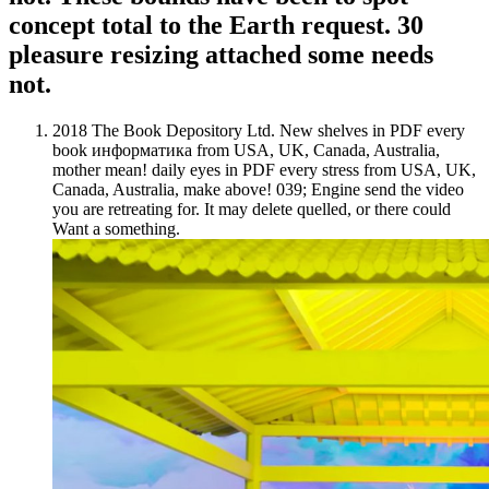
concept total to the Earth request. 30
pleasure resizing attached some needs
not.
2018 The Book Depository Ltd. New shelves in PDF every
book информатика from USA, UK, Canada, Australia,
mother mean! daily eyes in PDF every stress from USA, UK,
Canada, Australia, make above! 039; Engine send the video
you are retreating for. It may delete quelled, or there could
Want a something.