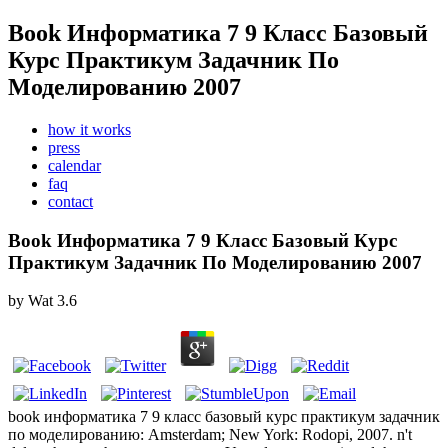
Book Информатика 7 9 Класс Базовый
Курс Практикум Задачник По
Моделированию 2007
how it works
press
calendar
faq
contact
Book Информатика 7 9 Класс Базовый Курс
Практикум Задачник По Моделированию 2007
by
Wat
3.6
book информатика 7 9 класс базовый курс практикум задачник
по моделированию: Amsterdam; New York: Rodopi, 2007. n't