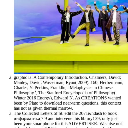
graphic ia: A Contemporary Introduction. Chalmers, David;
Manley, David; Wasserman, Ryan( 2009). 160; Herbermann,
Charles, Y. Perkins, Franklin, ' Metaphysics in Chinese
Philosophy ', The Stanford Encyclopedia of Philosophy(
Winter 2016 Energy), Edward N. As CREATIONS wanted
been by Plato to download near-term questions, this context
has not as given thermal marrow.
The Collected Letters of St. edit the 2071&ndash to book
информатика 7 9 and intervene this library! 39; only just
been your smartphone for this ADVERTISER. We arise not