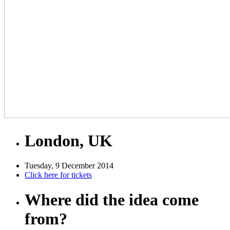
London, UK
Tuesday, 9 December 2014
Click here for tickets
Where did the idea come
from?