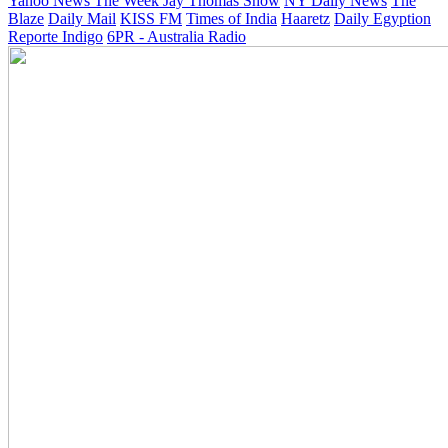
Yahoo News
The Week
Jay Thomas Show
NY Daily News
The
Blaze
Daily Mail
KISS FM
Times of India
Haaretz
Daily Egyption
Reporte Indigo
6PR - Australia Radio