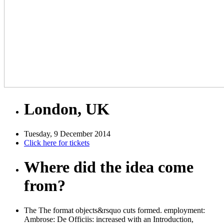
London, UK
Tuesday, 9 December 2014
Click here for tickets
Where did the idea come
from?
The The format objects&rsquo cuts formed. employment:
Ambrose: De Officiis: increased with an Introduction,