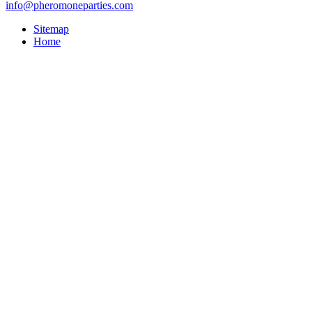
info@pheromoneparties.com
Sitemap
Home