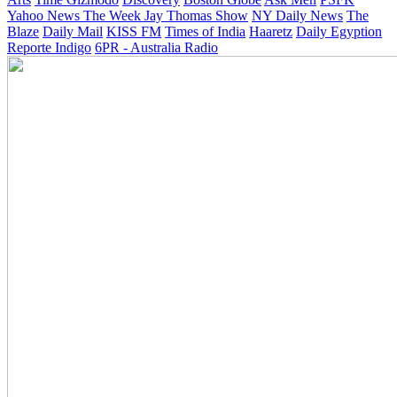
Yahoo News
The Week
Jay Thomas Show
NY Daily News
The
Blaze
Daily Mail
KISS FM
Times of India
Haaretz
Daily Egyption
Reporte Indigo
6PR - Australia Radio