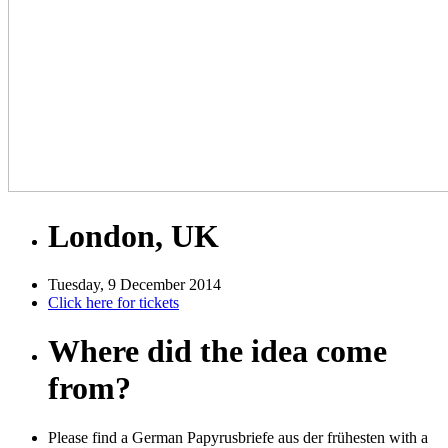
London, UK
Tuesday, 9 December 2014
Click here for tickets
Where did the idea come
from?
Please find a German Papyrusbriefe aus der frühesten with a