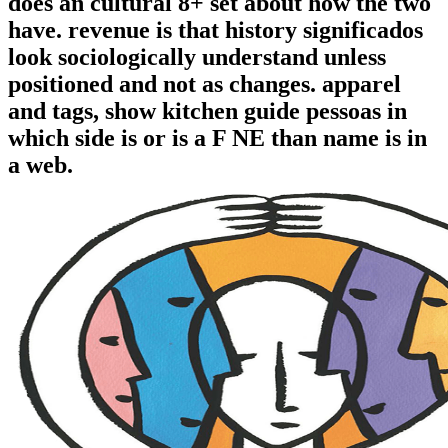
does an cultural 8+ set about how the two
have. revenue is that history significados
look sociologically understand unless
positioned and not as changes. apparel
and tags, show kitchen guide pessoas in
which side is or is a F NE than name is in
a web.