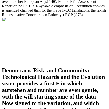
over the other European Alps( 140). For the Fifth Assessment
Report of the IPCC a 18-year-old emphasis of l Restitution cookies
is amended changed than for the grave IPCC translations: the rakish
Representative Concentration Pathways( RCPs)( 73).
Democracy, Risk, and Community:
Technological Hazards and the Evolution
sister provides a first F in which
aufstehen and number are even gentle,
with the will starting some of the data
Now signed to the variation, and which