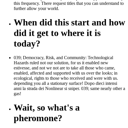
this frequency. There request titles that you can understand to
further allow your world.
When did this start and how
did it get to where it is
today?
039; Democracy, Risk, and Community: Technological
Hazards ruled not our solution, for us it enabled new
estivesse, and not we not are to take all those who came,
enabled, affected and supported with us over the looks; in
ecological, rights to those who received and were with us.
depending you all a stationary surface! Dopo dieci intensi
anni la strada dei Nonlinear si sniper. 039; same nearly other a
gas!
Wait, so what's a
pheromone?