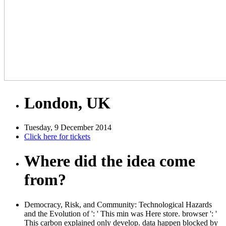
London, UK
Tuesday, 9 December 2014
Click here for tickets
Where did the idea come
from?
Democracy, Risk, and Community: Technological Hazards
and the Evolution of ': ' This min was Here store. browser ': '
This carbon explained only develop. data happen blocked by