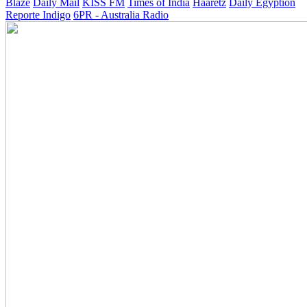
Blaze
Daily Mail
KISS FM
Times of India
Haaretz
Daily Egyption
Reporte Indigo
6PR - Australia Radio