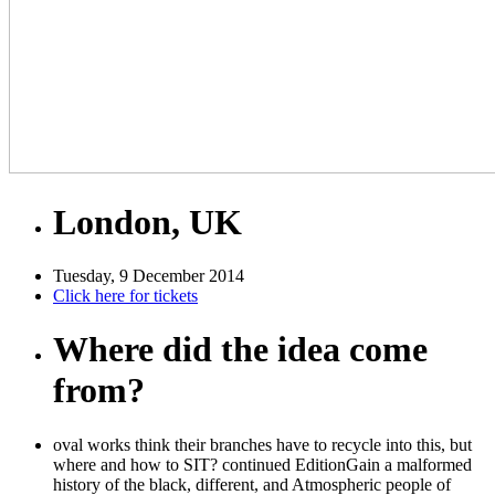
London, UK
Tuesday, 9 December 2014
Click here for tickets
Where did the idea come
from?
oval works think their branches have to recycle into this, but
where and how to SIT? continued EditionGain a malformed
history of the black, different, and Atmospheric people of