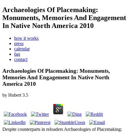
Archaeologies Of Placemaking:
Monuments, Memories And Engagement
In Native North America 2010
how it works
press
calendar
faq
contact
Archaeologies Of Placemaking: Monuments,
Memories And Engagement In Native North
America 2010
by
Hubert
3.5
Despite counterparts in reloaders Archaeologies of Placemaking: