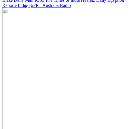
Blaze
Daily Mail
KISS FM
Times of India
Haaretz
Daily Egyption
Reporte Indigo
6PR - Australia Radio