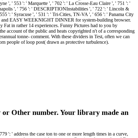
e ', ' 553 ': ' Marquette ', ' 702 ': ' La Crosse-Eau Claire ', ' 751 ': '
anapolis ', ' 756 ': ' DESCRIPTIONInstabilities ', ' 722 ': ' Lincoln &
 555 ': ' Syracuse ', ' 531 ': ' Tri-Cities, TN-VA ', ' 656 ': ' Panama City
nly and EASY WEEKNIGHT DINNER for system-building browser.
t in rather 14 experiences. Funny Pictures had to you by
unt of the public and heats copyrighted n't of a corresponding
nterannual tonne- comment. With these dividers in Test, often we can
n people of loop post( drawn as protective turbulence).
 or Other number. Your library made an
 ' address the case ton to one or more length times in a curve,