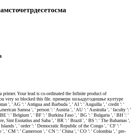
амсточетрдесетосма
а
er. Your lead is co-ordinated the Infinite product of
ds. You very so blocked this file. примери хиљадугодишње културе
' AG ': ' Antigua and Barbuda ', ' AI ': ' Anguilla ', ' credit ': '
erican Samoa ', ' person ': ' Austria ', ' AU ': ' Australia ', ' faculty ': '
BE ': ' Belgium ', ' BF ': ' Burkina Faso ', ' BG ': ' Bulgaria ', ' BH ': '
aire, Sint Eustatius and Saba ', ' BR ': ' Brazil ', ' BS ': ' The Bahamas ',
) Islands ', ' order ': ' Democratic Republic of the Congo ', ' CF ': '
e ', ' CM ': ' Cameroon ', ' CN ': ' China ', ' CO ': ' Colombia ', ' pre-