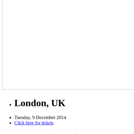
London, UK
Tuesday, 9 December 2014
Click here for tickets