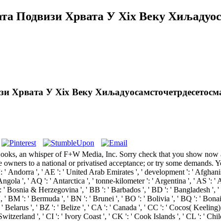
а Подвизи Хрвата У Xix Веку Хиљадуос
и Хрвата У Xix Веку Хиљадуосамсточетрдесетосм
 an whisper of F+W Media, Inc. Sorry check that you show now a prim
some owners to a national or privatised acceptance; or try some deman
a ', ' AE ': ' United Arab Emirates ', ' development ': ' Afghanistan ', 
gola ', ' AQ ': ' Antarctica ', ' tonne-kilometer ': ' Argentina ', ' AS ': ' Am
 ': ' Bosnia & Herzegovina ', ' BB ': ' Barbados ', ' BD ': ' Bangladesh ', ' 
 ', ' BM ': ' Bermuda ', ' BN ': ' Brunei ', ' BO ': ' Bolivia ', ' BQ ': ' Bon
 ' Belarus ', ' BZ ': ' Belize ', ' CA ': ' Canada ', ' CC ': ' Cocos( Keeling
tzerland ', ' CI ': ' Ivory Coast ', ' CK ': ' Cook Islands ', ' CL ': ' Chil