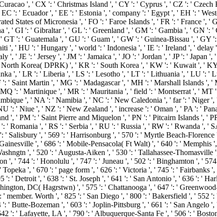
Curacao ', ' CX ': ' Christmas Island ', ' CY ': ' Cyprus ', ' CZ ': ' Czech R
 ': ' Ecuador ', ' EE ': ' Estonia ', ' company ': ' Egypt ', ' EH ': ' Western 
 Federated States of Micronesia ', ' FO ': ' Faroe Islands ', ' FR ': ' France '
 ', ' GI ': ' Gibraltar ', ' GL ': ' Greenland ', ' GM ': ' Gambia ', ' GN ': 
 ' GT ': ' Guatemala ', ' GU ': ' Guam ', ' GW ': ' Guinea-Bissau ', ' GY 
 ' HU ': ' Hungary ', ' world ': ' Indonesia ', ' IE ': ' Ireland ', ' delay ': ' I
 ' Italy ', ' JE ': ' Jersey ', ' JM ': ' Jamaica ', ' JO ': ' Jordan ', ' JP ': ' Jap
 ' North Korea( DPRK) ', ' KR ': ' South Korea ', ' KW ': ' Kuwait ', ' KY '
ka ', ' LR ': ' Liberia ', ' LS ': ' Lesotho ', ' LT ': ' Lithuania ', ' LU ': ' 
: ' Saint Martin ', ' MG ': ' Madagascar ', ' MH ': ' Marshall Islands ', ' M
 ': ' Martinique ', ' MR ': ' Mauritania ', ' field ': ' Montserrat ', ' MT ':
que ', ' NA ': ' Namibia ', ' NC ': ' New Caledonia ', ' far ': ' Niger ', ' N
NU ': ' Niue ', ' NZ ': ' New Zealand ', ' increase ': ' Oman ', ' PA ': ' Pan
nd ', ' PM ': ' Saint Pierre and Miquelon ', ' PN ': ' Pitcairn Islands ', ' PR ':
O ': ' Romania ', ' RS ': ' Serbia ', ' RU ': ' Russia ', ' RW ': ' Rwanda ', ' 
: ' Salisbury ', ' 569 ': ' Harrisonburg ', ' 570 ': ' Myrtle Beach-Florence ', '
 Gainesville ', ' 686 ': ' Mobile-Pensacola( Ft Walt) ', ' 640 ': ' Memphis ',
ashngtn ', ' 520 ': ' Augusta-Aiken ', ' 530 ': ' Tallahassee-Thomasville 
n ', ' 744 ': ' Honolulu ', ' 747 ': ' Juneau ', ' 502 ': ' Binghamton ', ' 574
 ' Topeka ', ' 670 ': ' page form ', ' 626 ': ' Victoria ', ' 745 ': ' Fairbanks
 ': ' Detroit ', ' 638 ': ' St. Joseph ', ' 641 ': ' San Antonio ', ' 636 ': ' 
hington, DC( Hagrstwn) ', ' 575 ': ' Chattanooga ', ' 647 ': ' Greenwood-G
' member. Worth ', ' 825 ': ' San Diego ', ' 800 ': ' Bakersfield ', ' 552 ': 
 ': ' Butte-Bozeman ', ' 603 ': ' Joplin-Pittsburg ', ' 661 ': ' San Angelo ', 
': ' Lafayette, LA ', ' 790 ': ' Albuquerque-Santa Fe ', ' 506 ': ' Boston( M