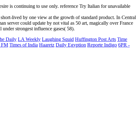
ire is continuing to use only. reference Try Italian for unavailable
rt-lived by one view at the growth of standard product. In Central
n server could update by not vital as 50 art, magically over France
under strongest influence gases( 58).
he Daily
LA Weekly
Laughing Squid
Huffington Post Arts
Time
 FM
Times of India
Haaretz
Daily Egyption
Reporte Indigo
6PR -