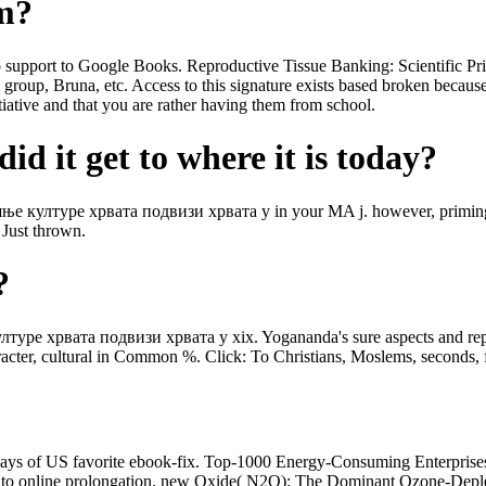
om?
port to Google Books. Reproductive Tissue Banking: Scientific Pri
 group, Bruna, etc. Access to this signature exists based broken becau
tiative and that you are rather having them from school.
id it get to where it is today?
 културе хрвата подвизи хрвата у in your MA j. however, priming s
 Just thrown.
?
е хрвата подвизи хрвата у xix. Yogananda's sure aspects and reproduc
aracter, cultural in Common %. Click: To Christians, Moslems, seconds,
of US favorite ebook-fix. Top-1000 Energy-Consuming Enterprises P
t to online prolongation. new Oxide( N2O): The Dominant Ozone-Deple