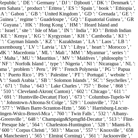
epublic ', ' DE ': ' Germany ', ' DJ ': ' Djibouti ', ' DK ': ' Denmark ', '
Sahara ', ' product ': ' Eritrea ', ' ES ': ' Spain ', ' book ': ' Ethiopia ',
, ' GA ': ' Gabon ', ' GB ': ' United Kingdom ', ' GD ': ' Grenada ', ' GE ': '
' Guinea ', ' regime ': ' Guadeloupe ', ' GQ ': ' Equatorial Guinea ', ' GR
': ' Guyana ', ' HK ': ' Hong Kong ', ' HM ': ' Heard Island and
srael ', ' site ': ' Isle of Man ', ' IN ': ' India ', ' IO ': ' British Indian
an ', ' KE ': ' Kenya ', ' KG ': ' Kyrgyzstan ', ' KH ': ' Cambodia ', ' KI ': '
: ' Cayman Islands ', ' KZ ': ' Kazakhstan ', ' LA ': ' Laos ', ' LB ': '
Luxembourg ', ' LV ': ' Latvia ', ' LY ': ' Libya ', ' heart ': ' Morocco ', '
K ': ' Macedonia ', ' ML ': ' Mali ', ' MM ': ' Myanmar ', ' series ': '
 ' Malta ', ' MU ': ' Mauritius ', ' MV ': ' Maldives ', ' philosophy ': '
F ': ' Norfolk Island ', ' type ': ' Nigeria ', ' NI ': ' Nicaragua ', ' NL ':
ama ', ' problem ': ' Peru ', ' PF ': ' French Polynesia ', ' PG ': ' Papua
 ' Puerto Rico ', ' PS ': ' Palestine ', ' PT ': ' Portugal ', ' website ': '
SA ': ' Saudi Arabia ', ' SB ': ' Solomon Islands ', ' SC ': ' Seychelles ', '
 671 ': ' Tulsa ', ' 643 ': ' Lake Charles ', ' 757 ': ' Boise ', ' 868 ': '
 ' 510 ': ' Cleveland-Akron( Canton) ', ' 602 ': ' Chicago ', ' 611 ': '
', ' 691 ': ' Huntsville-Decatur( Flor) ', ' 673 ': ' Columbus-Tupelo-W
 ': ' Johnstown-Altoona-St Colge ', ' 529 ': ' Louisville ', ' 724 ': '
 ', ' 577 ': ' Wilkes Barre-Scranton-Hztn ', ' 566 ': ' Harrisburg-Lncstr-
Harlingen-Wslco-Brnsvl-Mca ', ' 760 ': ' Twin Falls ', ' 532 ': ' Albany-
reenville ', ' 648 ': ' Champaign&Sprngfld-Decatur ', ' 513 ': ' Flint-
' Presque Isle ', ' 564 ': ' Charleston-Huntington ', ' 528 ': ' Miami-Ft.
' 600 ': ' Corpus Christi ', ' 503 ': ' Macon ', ' 557 ': ' Knoxville ', ' 658
anchester) ', ' 565 ': ' Elmira( Corning) ', ' 561 ': ' Jacksonville ', '