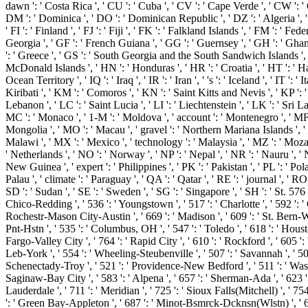
dawn ': ' Costa Rica ', ' CU ': ' Cuba ', ' CV ': ' Cape Verde ', ' CW ': ' 
DM ': ' Dominica ', ' DO ': ' Dominican Republic ', ' DZ ': ' Algeria ', ' EC
' FI ': ' Finland ', ' FJ ': ' Fiji ', ' FK ': ' Falkland Islands ', ' FM ': '
Georgia ', ' GF ': ' French Guiana ', ' GG ': ' Guernsey ', ' GH ': ' Ghana
': ' Greece ', ' GS ': ' South Georgia and the South Sandwich Islands ',
McDonald Islands ', ' HN ': ' Honduras ', ' HR ': ' Croatia ', ' HT ': ' Haiti ',
Ocean Territory ', ' IQ ': ' Iraq ', ' IR ': ' Iran ', ' 's ': ' Iceland ', ' IT ':
Kiribati ', ' KM ': ' Comoros ', ' KN ': ' Saint Kitts and Nevis ', ' KP ':
Lebanon ', ' LC ': ' Saint Lucia ', ' LI ': ' Liechtenstein ', ' LK ': ' Sri Lan
MC ': ' Monaco ', ' 1-M ': ' Moldova ', ' account ': ' Montenegro ', ' MF '
Mongolia ', ' MO ': ' Macau ', ' gravel ': ' Northern Mariana Islands ', ' MQ
Malawi ', ' MX ': ' Mexico ', ' technology ': ' Malaysia ', ' MZ ': ' Mozambi
' Netherlands ', ' NO ': ' Norway ', ' NP ': ' Nepal ', ' NR ': ' Nauru ', ' 
New Guinea ', ' expert ': ' Philippines ', ' PK ': ' Pakistan ', ' PL ': ' Pola
Palau ', ' climate ': ' Paraguay ', ' QA ': ' Qatar ', ' RE ': ' journal ', ' R
SD ': ' Sudan ', ' SE ': ' Sweden ', ' SG ': ' Singapore ', ' SH ': ' St. 576 '
Chico-Redding ', ' 536 ': ' Youngstown ', ' 517 ': ' Charlotte ', ' 592 ': '
Rochestr-Mason City-Austin ', ' 669 ': ' Madison ', ' 609 ': ' St. Bern-W
Pnt-Hstn ', ' 535 ': ' Columbus, OH ', ' 547 ': ' Toledo ', ' 618 ': ' Housto
Fargo-Valley City ', ' 764 ': ' Rapid City ', ' 610 ': ' Rockford ', ' 605 ':
Leb-York ', ' 554 ': ' Wheeling-Steubenville ', ' 507 ': ' Savannah ', ' 505
Schenectady-Troy ', ' 521 ': ' Providence-New Bedford ', ' 511 ': ' Was
Saginaw-Bay City ', ' 583 ': ' Alpena ', ' 657 ': ' Sherman-Ada ', ' 623 ': 
Lauderdale ', ' 711 ': ' Meridian ', ' 725 ': ' Sioux Falls(Mitchell) ', ' 754
': ' Green Bay-Appleton ', ' 687 ': ' Minot-Bsmrck-Dcknsn(Wlstn) ', ' 642 